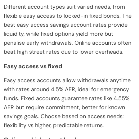
Different account types suit varied needs, from
flexible easy access to locked-in fixed bonds. The
best easy access savings account rates provide
liquidity, while fixed options yield more but
penalise early withdrawals. Online accounts often
beat high street rates due to lower overheads.
Easy access vs fixed
Easy access accounts allow withdrawals anytime
with rates around 4.5% AER, ideal for emergency
funds. Fixed accounts guarantee rates like 4.55%
AER but require commitment, better for known
savings goals. Choose based on access needs:
flexibility vs higher, predictable returns.