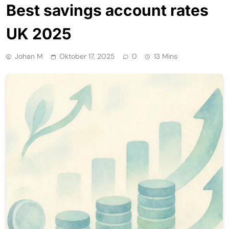
Best savings account rates
UK 2025
Johan M
Oktober 17, 2025
0
13 Mins