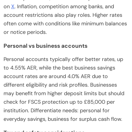
on
X
. Inflation, competition among banks, and
account restrictions also play roles. Higher rates
often come with conditions like minimum balances
or notice periods.
Personal vs business accounts
Personal accounts typically offer better rates, up
to 4.55% AER, while the best business savings
account rates are around 4.0% AER due to
different eligibility and risk profiles. Businesses
may benefit from higher deposit limits but should
check for FSCS protection up to £85,000 per
institution. Differentiate needs: personal for
everyday savings, business for surplus cash flow.