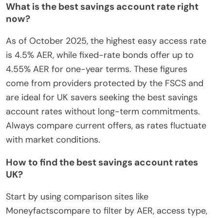
What is the best savings account rate right
now?
As of October 2025, the highest easy access rate
is 4.5% AER, while fixed-rate bonds offer up to
4.55% AER for one-year terms. These figures
come from providers protected by the FSCS and
are ideal for UK savers seeking the best savings
account rates without long-term commitments.
Always compare current offers, as rates fluctuate
with market conditions.
How to find the best savings account rates
UK?
Start by using comparison sites like
Moneyfactscompare to filter by AER, access type,