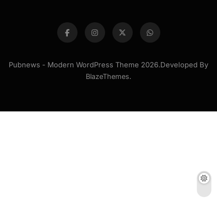
Pubnews - Modern WordPress Theme 2026.Developed By
BlazeThemes
.