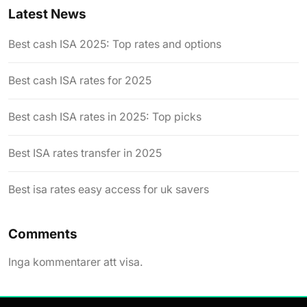
Latest News
Best cash ISA 2025: Top rates and options
Best cash ISA rates for 2025
Best cash ISA rates in 2025: Top picks
Best ISA rates transfer in 2025
Best isa rates easy access for uk savers
Comments
Inga kommentarer att visa.