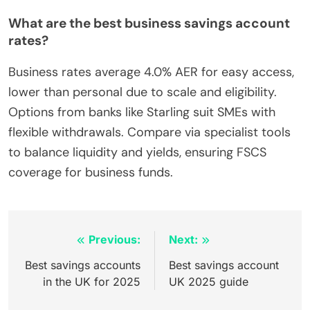
What are the best business savings account
rates?
Business rates average 4.0% AER for easy access,
lower than personal due to scale and eligibility.
Options from banks like Starling suit SMEs with
flexible withdrawals. Compare via specialist tools
to balance liquidity and yields, ensuring FSCS
coverage for business funds.
Inläggsnavigering
Previous:
Next:
Best savings accounts
Best savings account
in the UK for 2025
UK 2025 guide