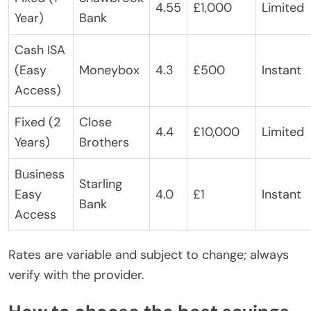
4.55
£1,000
Limited
Year)
Bank
Cash ISA
(Easy
Moneybox
4.3
£500
Instant
Access)
Fixed (2
Close
4.4
£10,000
Limited
Years)
Brothers
Business
Starling
Easy
4.0
£1
Instant
Bank
Access
Rates are variable and subject to change; always
verify with the provider.