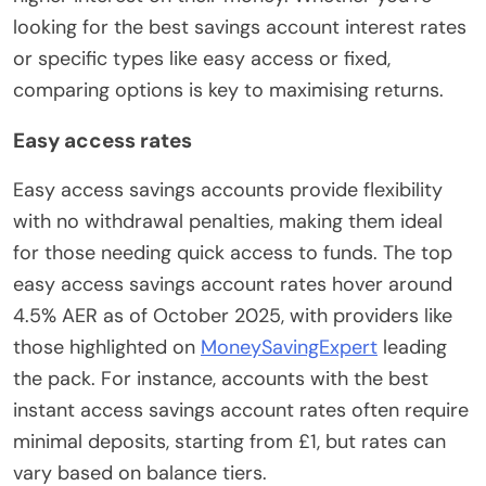
looking for the best savings account interest rates
or specific types like easy access or fixed,
comparing options is key to maximising returns.
Easy access rates
Easy access savings accounts provide flexibility
with no withdrawal penalties, making them ideal
for those needing quick access to funds. The top
easy access savings account rates hover around
4.5% AER as of October 2025, with providers like
those highlighted on
MoneySavingExpert
leading
the pack. For instance, accounts with the best
instant access savings account rates often require
minimal deposits, starting from £1, but rates can
vary based on balance tiers.