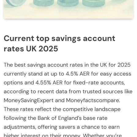
Current top savings account
rates UK 2025
The best savings account rates in the UK for 2025
currently stand at up to 4.5% AER for easy access
options and 4.55% AER for fixed-rate accounts,
according to recent data from trusted sources like
MoneySavingExpert and Moneyfactscompare.
These rates reflect the competitive landscape
following the Bank of England’s base rate
adjustments, offering savers a chance to earn
higher interest on their money. Whether you’re