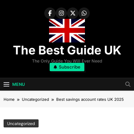
Skip
to
content
The Best Guide UK
The Only Guide You Will Ever Need
Subscribe
MENU
Home
Uncategorized
Best savings account rates UK 2025
Uncategorized