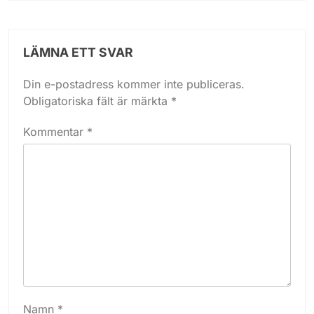
LÄMNA ETT SVAR
Din e-postadress kommer inte publiceras.
Obligatoriska fält är märkta
*
Kommentar
*
Namn
*