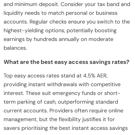
and minimum deposit. Consider your tax band and
liquidity needs to match personal or business
accounts. Regular checks ensure you switch to the
highest-yielding options, potentially boosting
earnings by hundreds annually on moderate
balances.
What are the best easy access savings rates?
Top easy access rates stand at 4.5% AER,
providing instant withdrawals with competitive
interest. These suit emergency funds or short-
term parking of cash, outperforming standard
current accounts. Providers often require online
management, but the flexibility justifies it for
savers prioritising the best instant access savings