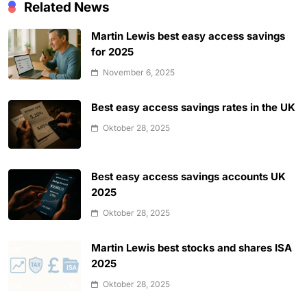
Related News
Martin Lewis best easy access savings
for 2025
November 6, 2025
Best easy access savings rates in the UK
Oktober 28, 2025
Best easy access savings accounts UK
2025
Oktober 28, 2025
Martin Lewis best stocks and shares ISA
2025
Oktober 28, 2025