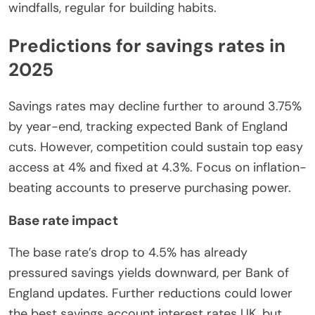
windfalls, regular for building habits.
Predictions for savings rates in
2025
Savings rates may decline further to around 3.75%
by year-end, tracking expected Bank of England
cuts. However, competition could sustain top easy
access at 4% and fixed at 4.3%. Focus on inflation-
beating accounts to preserve purchasing power.
Base rate impact
The base rate’s drop to 4.5% has already
pressured savings yields downward, per Bank of
England updates. Further reductions could lower
the best savings account interest rates UK, but