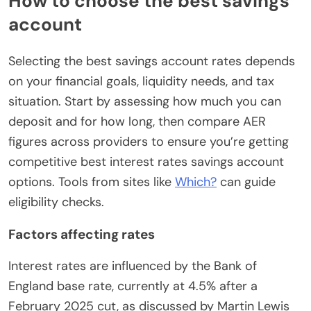
How to choose the best savings
account
Selecting the best savings account rates depends
on your financial goals, liquidity needs, and tax
situation. Start by assessing how much you can
deposit and for how long, then compare AER
figures across providers to ensure you’re getting
competitive best interest rates savings account
options. Tools from sites like
Which?
can guide
eligibility checks.
Factors affecting rates
Interest rates are influenced by the Bank of
England base rate, currently at 4.5% after a
February 2025 cut, as discussed by Martin Lewis