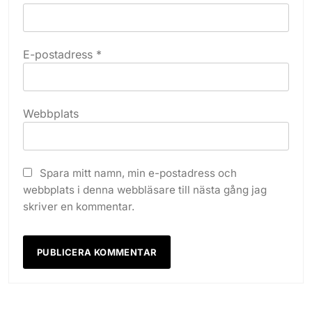
E-postadress
*
Webbplats
Spara mitt namn, min e-postadress och
webbplats i denna webbläsare till nästa gång jag
skriver en kommentar.