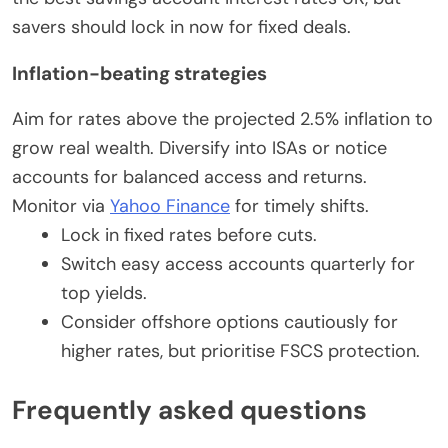
savers should lock in now for fixed deals.
Inflation-beating strategies
Aim for rates above the projected 2.5% inflation to
grow real wealth. Diversify into ISAs or notice
accounts for balanced access and returns.
Monitor via
Yahoo Finance
for timely shifts.
Lock in fixed rates before cuts.
Switch easy access accounts quarterly for
top yields.
Consider offshore options cautiously for
higher rates, but prioritise FSCS protection.
Frequently asked questions