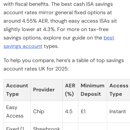
with fiscal benefits. The best cash ISA savings
account rates mirror general fixed options at
around 4.55% AER, though easy access ISAs sit
slightly lower at 4.3%. For more on tax-free
savings options, explore our guide on the
best
savings account
types.
To help you compare, here’s a table of top savings
account rates UK for 2025:
Account
AER
Minimum
Access
Provider
Type
(%)
Deposit
Type
Easy
Chip
4.5
£1
Instant
Access
Fixed (1
Shawbrook