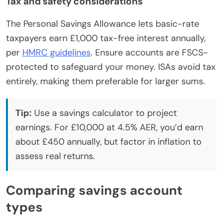
Tax and safety considerations
The Personal Savings Allowance lets basic-rate
taxpayers earn £1,000 tax-free interest annually,
per
HMRC guidelines
. Ensure accounts are FSCS-
protected to safeguard your money. ISAs avoid tax
entirely, making them preferable for larger sums.
Tip:
Use a savings calculator to project
earnings. For £10,000 at 4.5% AER, you’d earn
about £450 annually, but factor in inflation to
assess real returns.
Comparing savings account
types