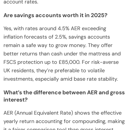
account rates.
Are savings accounts worth it in 2025?
Yes, with rates around 4.5% AER exceeding
inflation forecasts of 2.5%, savings accounts
remain a safe way to grow money. They offer
better returns than cash under the mattress and
FSCS protection up to £85,000. For risk-averse
UK residents, they’re preferable to volatile
investments, especially amid base rate stability.
What’s the difference between AER and gross
interest?
AER (Annual Equivalent Rate) shows the effective
yearly return accounting for compounding, making
it a fairer comparison tool than gross interest,