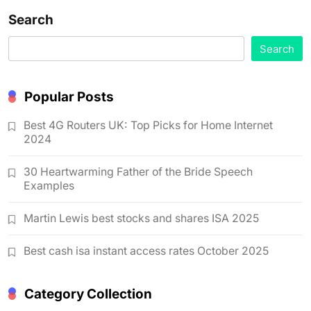
Search
Search
Popular Posts
Best 4G Routers UK: Top Picks for Home Internet
2024
30 Heartwarming Father of the Bride Speech
Examples
Martin Lewis best stocks and shares ISA 2025
Best cash isa instant access rates October 2025
Category Collection