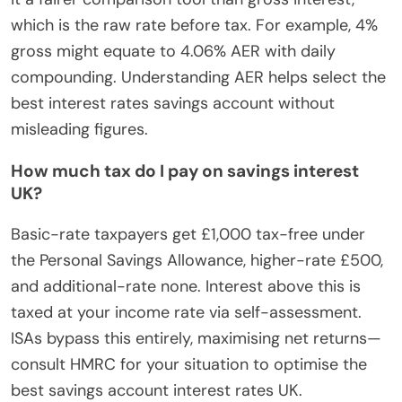
which is the raw rate before tax. For example, 4%
gross might equate to 4.06% AER with daily
compounding. Understanding AER helps select the
best interest rates savings account without
misleading figures.
How much tax do I pay on savings interest
UK?
Basic-rate taxpayers get £1,000 tax-free under
the Personal Savings Allowance, higher-rate £500,
and additional-rate none. Interest above this is
taxed at your income rate via self-assessment.
ISAs bypass this entirely, maximising net returns—
consult HMRC for your situation to optimise the
best savings account interest rates UK.