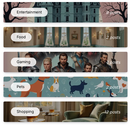
Entertainment
9 posts
Food
2 posts
Gaming
4 posts
Pets
2 posts
Shopping
12 posts