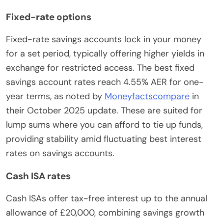
Fixed-rate options
Fixed-rate savings accounts lock in your money
for a set period, typically offering higher yields in
exchange for restricted access. The best fixed
savings account rates reach 4.55% AER for one-
year terms, as noted by
Moneyfactscompare
in
their October 2025 update. These are suited for
lump sums where you can afford to tie up funds,
providing stability amid fluctuating best interest
rates on savings accounts.
Cash ISA rates
Cash ISAs offer tax-free interest up to the annual
allowance of £20,000, combining savings growth