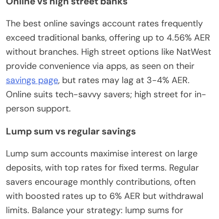
Online vs high street banks
The best online savings account rates frequently
exceed traditional banks, offering up to 4.56% AER
without branches. High street options like NatWest
provide convenience via apps, as seen on their
savings page
, but rates may lag at 3-4% AER.
Online suits tech-savvy savers; high street for in-
person support.
Lump sum vs regular savings
Lump sum accounts maximise interest on large
deposits, with top rates for fixed terms. Regular
savers encourage monthly contributions, often
with boosted rates up to 6% AER but withdrawal
limits. Balance your strategy: lump sums for