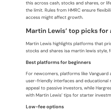
this across cash, stocks and shares, or li
the limit. Rules from HMRC ensure flexibil
access might affect growth.
Martin Lewis’ top picks for 
Martin Lewis highlights platforms that pri
stocks and shares isa martin lewis style, 
Best platforms for beginners
For newcomers, platforms like Vanguard 
user-friendly interfaces and educational
appeal to passive investors, while Hargre
with Martin Lewis’ tips for starter investm
Low-fee options