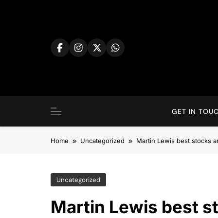
Skip
to
content
GET IN TOUC
Home
Uncategorized
Martin Lewis best stocks 
Uncategorized
Martin Lewis best s