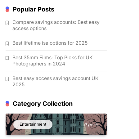
Popular Posts
Compare savings accounts: Best easy
access options
Best lifetime isa options for 2025
Best 35mm Films: Top Picks for UK
Photographers in 2024
Best easy access savings account UK
2025
Category Collection
Entertainment
9 posts