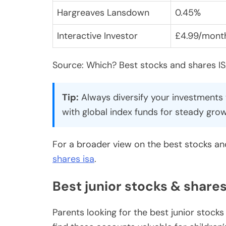
Hargreaves Lansdown
0.45%
Interactive Investor
£4.99/mont
Source: Which? Best stocks and shares I
Tip:
Always diversify your investments t
with global index funds for steady grow
For a broader view on the best stocks and
shares isa
.
Best junior stocks & shares
Parents looking for the best junior stock