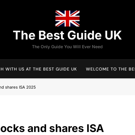
The Best Guide UK
The Only Guide You Will Ever Need
H WITH US AT THE BEST GUIDE UK
WELCOME TO THE BES
and shares ISA 2025
tocks and shares ISA