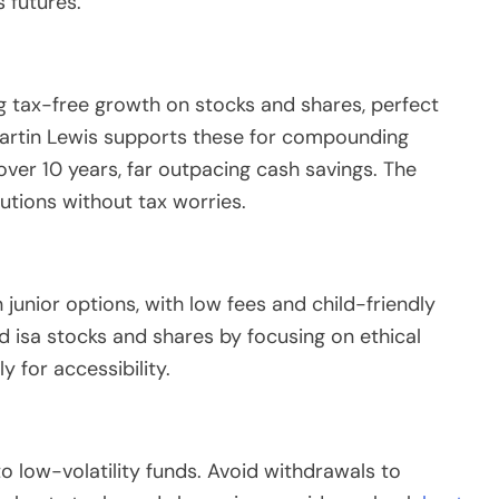
s futures.
ing tax-free growth on stocks and shares, perfect
 Martin Lewis supports these for compounding
over 10 years, far outpacing cash savings. The
utions without tax worries.
 junior options, with low fees and child-friendly
ld isa stocks and shares by focusing on ethical
 for accessibility.
to low-volatility funds. Avoid withdrawals to