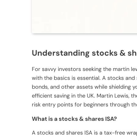
Understanding stocks & sh
For savvy investors seeking the martin le
with the basics is essential. A stocks and 
bonds, and other assets while shielding y
efficient saving in the UK. Martin Lewis,
risk entry points for beginners through t
What is a stocks & shares ISA?
A stocks and shares ISA is a tax-free wra