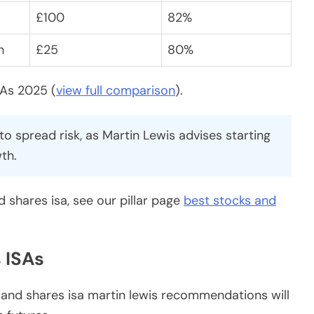
£100
82%
h
£25
80%
SAs 2025 (
view full comparison
).
o spread risk, as Martin Lewis advises starting
th.
 shares isa, see our pillar page
best stocks and
 ISAs
s and shares isa martin lewis recommendations will