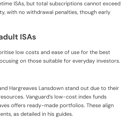
fetime ISAs, but total subscriptions cannot exceed
ity, with no withdrawal penalties, though early
adult ISAs
oritise low costs and ease of use for the best
focusing on those suitable for everyday investors.
and Hargreaves Lansdown stand out due to their
 resources. Vanguard’s low-cost index funds
aves offers ready-made portfolios. These align
ents, as detailed in his guides.