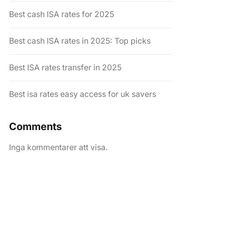
Best cash ISA rates for 2025
Best cash ISA rates in 2025: Top picks
Best ISA rates transfer in 2025
Best isa rates easy access for uk savers
Comments
Inga kommentarer att visa.