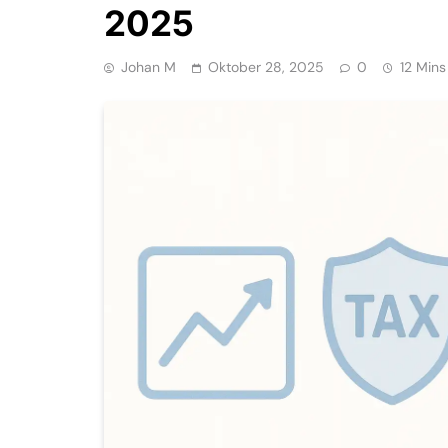
2025
Johan M
Oktober 28, 2025
0
12 Mins