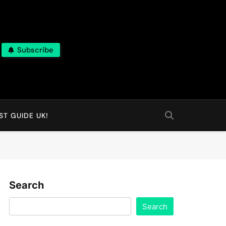
Subscribe
T GUIDE UK!
Search
Search