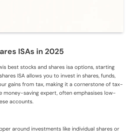
ares ISAs in 2025
wis best stocks and shares isa options, starting
shares ISA allows you to invest in shares, funds,
our gains from tax, making it a cornerstone of tax-
 the money-saving expert, often emphasises low-
hese accounts.
pper around investments like individual shares or