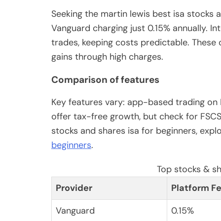
Seeking the martin lewis best isa stocks
Vanguard charging just 0.15% annually. Int
trades, keeping costs predictable. These
gains through high charges.
Comparison of features
Key features vary: app-based trading on F
offer tax-free growth, but check for FSC
stocks and shares isa for beginners, expl
beginners
.
Top stocks & s
Provider
Platform F
Vanguard
0.15%