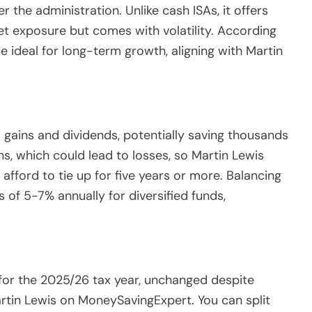
r the administration. Unlike cash ISAs, it offers
et exposure but comes with volatility. According
 ideal for long-term growth, aligning with Martin
.
al gains and dividends, potentially saving thousands
ns, which could lead to losses, so Martin Lewis
fford to tie up for five years or more. Balancing
s of 5-7% annually for diversified funds,
for the 2025/26 tax year, unchanged despite
artin Lewis on MoneySavingExpert. You can split