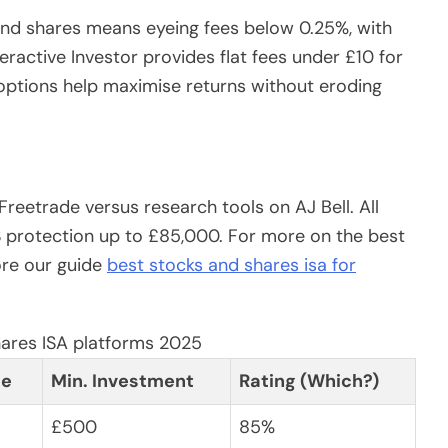
 and shares means eyeing fees below 0.25%, with
eractive Investor provides flat fees under £10 for
 options help maximise returns without eroding
reetrade versus research tools on AJ Bell. All
S protection up to £85,000. For more on the best
ore our guide
best stocks and shares isa for
hares ISA platforms 2025
ee
Min. Investment
Rating (Which?)
£500
85%