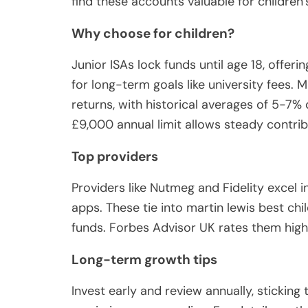
find these accounts valuable for children’
Why choose for children?
Junior ISAs lock funds until age 18, offer
for long-term goals like university fees.
returns, with historical averages of 5-7% 
£9,000 annual limit allows steady contrib
Top providers
Providers like Nutmeg and Fidelity excel in
apps. These tie into martin lewis best chi
funds. Forbes Advisor UK rates them highly
Long-term growth tips
Invest early and review annually, sticking 