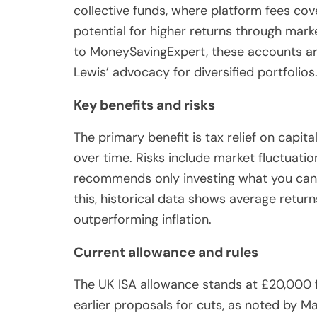
collective funds, where platform fees cove
potential for higher returns through mark
to MoneySavingExpert, these accounts are
Lewis’ advocacy for diversified portfolios
Key benefits and risks
The primary benefit is tax relief on capit
over time. Risks include market fluctuatio
recommends only investing what you can a
this, historical data shows average return
outperforming inflation.
Current allowance and rules
The UK ISA allowance stands at £20,000 
earlier proposals for cuts, as noted by M