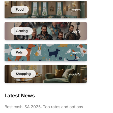
Food
2 posts
Gaming
4 posts
Pets
2 posts
Shopping
12 posts
Latest News
Best cash ISA 2025: Top rates and options