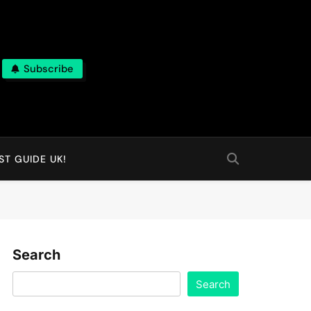
Subscribe
T GUIDE UK!
Search
Search