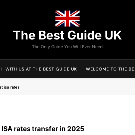
The Best Guide UK
The Only Guide You Will Ever Need
H WITH US AT THE BEST GUIDE UK
WELCOME TO THE BES
t isa rates
 ISA rates transfer in 2025