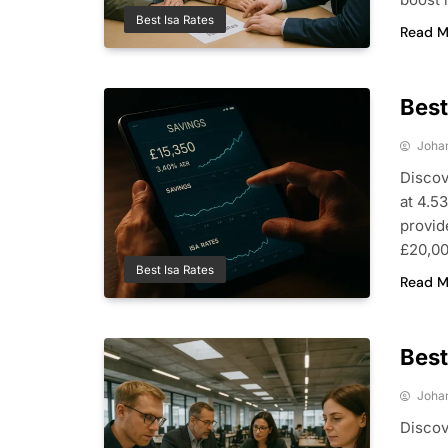
Best Isa Rates
Read M
Best
Joha
Discov
at 4.5
provid
£20,00
Best Isa Rates
Read M
Best
Joha
Discov