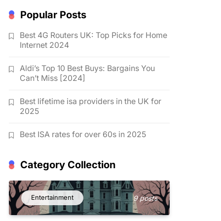
Popular Posts
Best 4G Routers UK: Top Picks for Home
Internet 2024
Aldi’s Top 10 Best Buys: Bargains You
Can’t Miss [2024]
Best lifetime isa providers in the UK for
2025
Best ISA rates for over 60s in 2025
Category Collection
Entertainment
9 posts