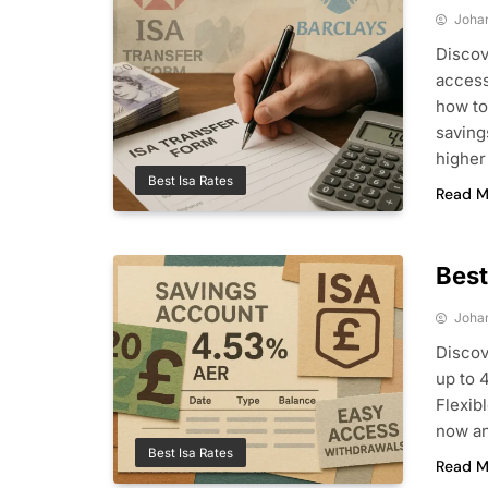
Joha
Discov
access
how to
saving
higher
Best Isa Rates
Read M
Best
Joha
Discov
up to 
Flexib
now an
Best Isa Rates
Read M