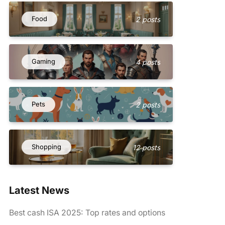
Food
2 posts
Gaming
4 posts
Pets
2 posts
Shopping
12 posts
Latest News
Best cash ISA 2025: Top rates and options