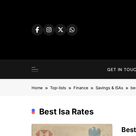
Skip
to
content
GET IN TOUC
Home
Top-lists
Finance
Savings & ISAs
bes
Best Isa Rates
Best