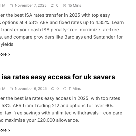
n M
November 7, 2025
0
15 Mins
er the best ISA rates transfer in 2025 with top easy
 options at 4.53% AER and fixed rates up to 4.35%. Learn
 transfer your cash ISA penalty-free, maximize tax-free
s, and compare providers like Barclays and Santander for
 yields.
ore
 isa rates easy access for uk savers
n M
November 6, 2025
0
11 Mins
er the best isa rates easy access in 2025, with top rates
4.53% AER from Trading 212 and options for over 60s.
le, tax-free savings with unlimited withdrawals—compare
d maximise your £20,000 allowance.
ore