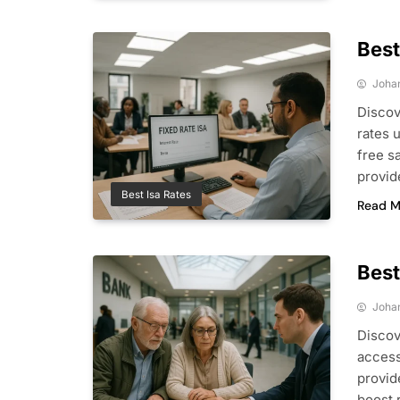
Best
Joha
Discov
rates 
free s
provid
Best Isa Rates
Read M
Best
Joha
Discov
access
provid
boost 