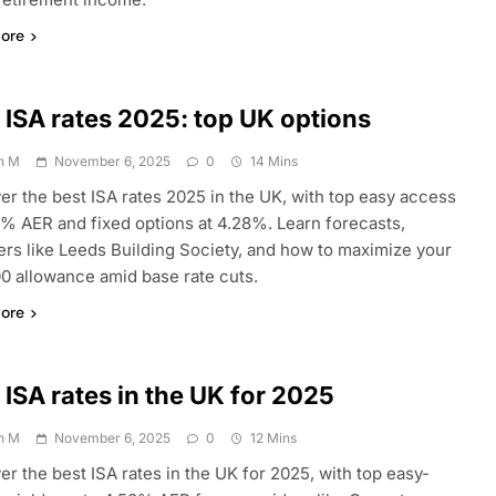
ore
 ISA rates 2025: top UK options
n M
November 6, 2025
0
14 Mins
er the best ISA rates 2025 in the UK, with top easy access
3% AER and fixed options at 4.28%. Learn forecasts,
ers like Leeds Building Society, and how to maximize your
0 allowance amid base rate cuts.
ore
 ISA rates in the UK for 2025
n M
November 6, 2025
0
12 Mins
er the best ISA rates in the UK for 2025, with top easy-