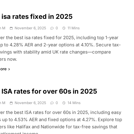
 isa rates fixed in 2025
n M
November 6, 2025
0
11 Mins
er the best isa rates fixed for 2025, including top 1-year
up to 4.28% AER and 2-year options at 4.10%. Secure tax-
avings with stability amid UK rate changes—compare
ers now.
ore
 ISA rates for over 60s in 2025
n M
November 6, 2025
0
14 Mins
er the best ISA rates for over 60s in 2025, including easy
 up to 4.53% AER and fixed options at 4.27%. Explore top
ers like Halifax and Nationwide for tax-free savings that
retirement income.