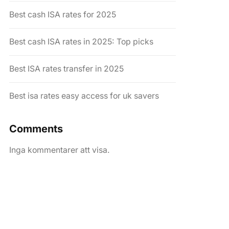
Best cash ISA rates for 2025
Best cash ISA rates in 2025: Top picks
Best ISA rates transfer in 2025
Best isa rates easy access for uk savers
Comments
Inga kommentarer att visa.