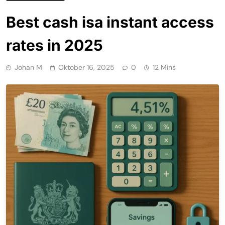
Best cash isa instant access
rates in 2025
Johan M
Oktober 16, 2025
0
12 Mins