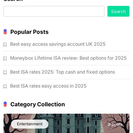
Search
Popular Posts
Best easy access savings account UK 2025
Moneybox Lifetime ISA review: Best options for 2025
Best ISA rates 2025: Top cash and fixed options
Best ISA rates easy access in 2025
Category Collection
Entertainment
9 posts