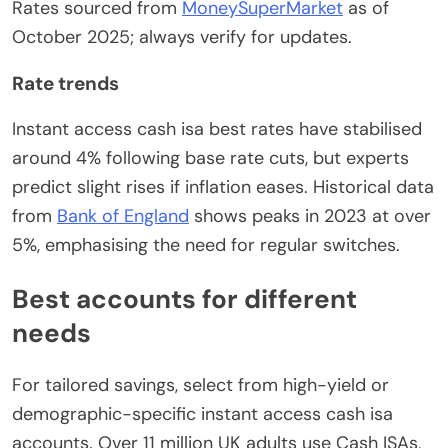
Rates sourced from
MoneySuperMarket
as of
October 2025; always verify for updates.
Rate trends
Instant access cash isa best rates have stabilised
around 4% following base rate cuts, but experts
predict slight rises if inflation eases. Historical data
from
Bank of England
shows peaks in 2023 at over
5%, emphasising the need for regular switches.
Best accounts for different
needs
For tailored savings, select from high-yield or
demographic-specific instant access cash isa
accounts. Over 11 million UK adults use Cash ISAs,