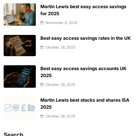
Martin Lewis best easy access savings
for 2025
November 6, 2025
Best easy access savings rates in the UK
Oktober 28, 2025
Best easy access savings accounts UK
2025
Oktober 28, 2025
Martin Lewis best stocks and shares ISA
2025
Oktober 28, 2025
Search