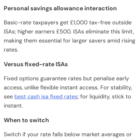
Personal savings allowance interaction
Basic-rate taxpayers get £1,000 tax-free outside
ISAs; higher earners £500. ISAs eliminate this limit,
making them essential for larger savers amid rising
rates.
Versus fixed-rate ISAs
Fixed options guarantee rates but penalise early
access, unlike flexible instant access. For stability,
see
best cash isa fixed rates
; for liquidity, stick to
instant.
When to switch
Switch if your rate falls below market averages or