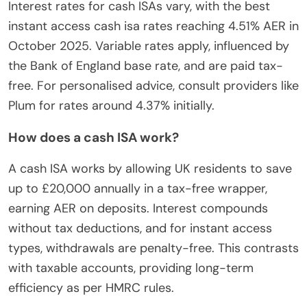
Interest rates for cash ISAs vary, with the best
instant access cash isa rates reaching 4.51% AER in
October 2025. Variable rates apply, influenced by
the Bank of England base rate, and are paid tax-
free. For personalised advice, consult providers like
Plum for rates around 4.37% initially.
How does a cash ISA work?
A cash ISA works by allowing UK residents to save
up to £20,000 annually in a tax-free wrapper,
earning AER on deposits. Interest compounds
without tax deductions, and for instant access
types, withdrawals are penalty-free. This contrasts
with taxable accounts, providing long-term
efficiency as per HMRC rules.