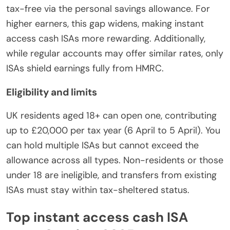
tax-free via the personal savings allowance. For
higher earners, this gap widens, making instant
access cash ISAs more rewarding. Additionally,
while regular accounts may offer similar rates, only
ISAs shield earnings fully from HMRC.
Eligibility and limits
UK residents aged 18+ can open one, contributing
up to £20,000 per tax year (6 April to 5 April). You
can hold multiple ISAs but cannot exceed the
allowance across all types. Non-residents or those
under 18 are ineligible, and transfers from existing
ISAs must stay within tax-sheltered status.
Top instant access cash ISA