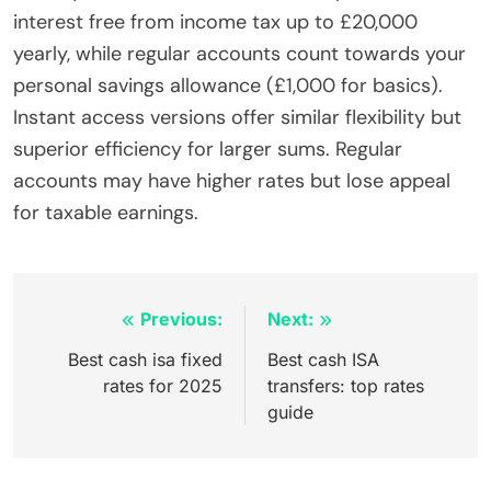
interest free from income tax up to £20,000
yearly, while regular accounts count towards your
personal savings allowance (£1,000 for basics).
Instant access versions offer similar flexibility but
superior efficiency for larger sums. Regular
accounts may have higher rates but lose appeal
for taxable earnings.
Inläggsnavigering
Previous:
Next:
Best cash isa fixed
Best cash ISA
rates for 2025
transfers: top rates
guide