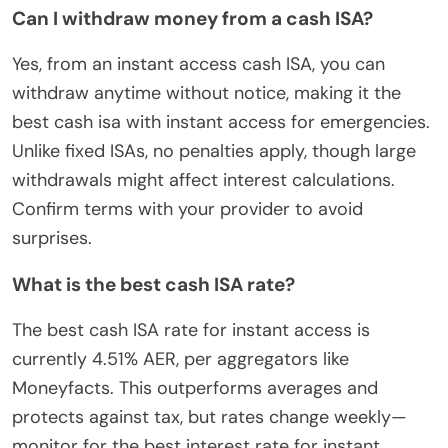
Can I withdraw money from a cash ISA?
Yes, from an instant access cash ISA, you can
withdraw anytime without notice, making it the
best cash isa with instant access for emergencies.
Unlike fixed ISAs, no penalties apply, though large
withdrawals might affect interest calculations.
Confirm terms with your provider to avoid
surprises.
What is the best cash ISA rate?
The best cash ISA rate for instant access is
currently 4.51% AER, per aggregators like
Moneyfacts. This outperforms averages and
protects against tax, but rates change weekly—
monitor for the best interest rate for instant