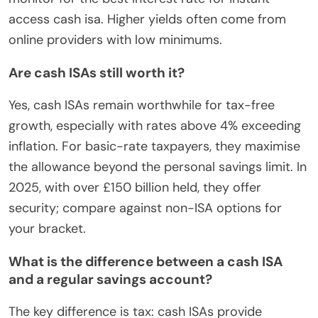
access cash isa. Higher yields often come from
online providers with low minimums.
Are cash ISAs still worth it?
Yes, cash ISAs remain worthwhile for tax-free
growth, especially with rates above 4% exceeding
inflation. For basic-rate taxpayers, they maximise
the allowance beyond the personal savings limit. In
2025, with over £150 billion held, they offer
security; compare against non-ISA options for
your bracket.
What is the difference between a cash ISA
and a regular savings account?
The key difference is tax: cash ISAs provide