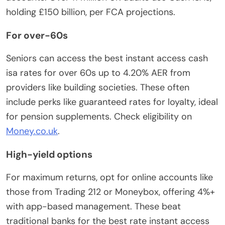
holding £150 billion, per FCA projections.
For over-60s
Seniors can access the best instant access cash
isa rates for over 60s up to 4.20% AER from
providers like building societies. These often
include perks like guaranteed rates for loyalty, ideal
for pension supplements. Check eligibility on
Money.co.uk
.
High-yield options
For maximum returns, opt for online accounts like
those from Trading 212 or Moneybox, offering 4%+
with app-based management. These beat
traditional banks for the best rate instant access