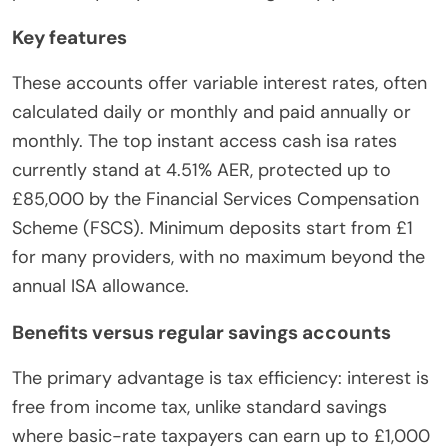
Key features
These accounts offer variable interest rates, often
calculated daily or monthly and paid annually or
monthly. The top instant access cash isa rates
currently stand at 4.51% AER, protected up to
£85,000 by the Financial Services Compensation
Scheme (FSCS). Minimum deposits start from £1
for many providers, with no maximum beyond the
annual ISA allowance.
Benefits versus regular savings accounts
The primary advantage is tax efficiency: interest is
free from income tax, unlike standard savings
where basic-rate taxpayers can earn up to £1,000