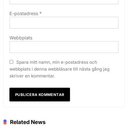
E-postadress
*
Webbplats
Spara mitt namn, min e-postadress och
webbplats i denna webbläsare till nästa gång jag
skriver en kommentar.
Related News