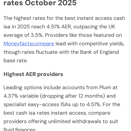
rates October 2025
The highest rates for the best instant access cash
isa in 2025 reach 4.51% AER, outpacing the UK
average of 3.5%. Providers like those featured on
Moneyfactscompare
lead with competitive yields,
though rates fluctuate with the Bank of England
base rate.
Highest AER providers
Leading options include accounts from Plum at
4.37% variable (dropping after 12 months) and
specialist easy-access ISAs up to 4.51%. For the
best cash isa rates instant access, compare
providers offering unlimited withdrawals to suit
fluid finances.