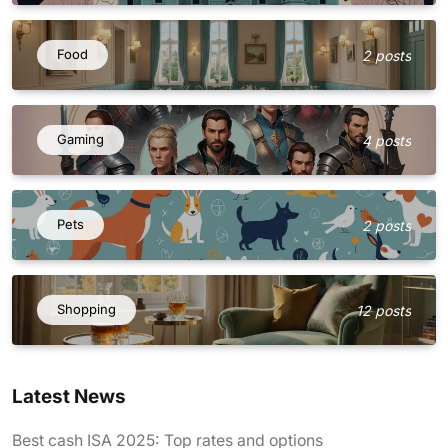
Food
2 posts
Gaming
4 posts
Pets
2 posts
Shopping
12 posts
Latest News
Best cash ISA 2025: Top rates and options