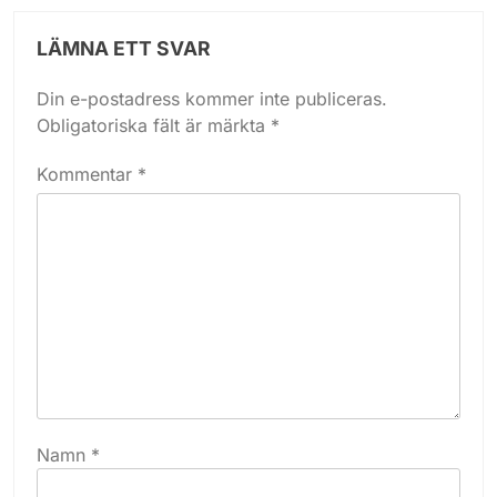
LÄMNA ETT SVAR
Din e-postadress kommer inte publiceras.
Obligatoriska fält är märkta
*
Kommentar
*
Namn
*