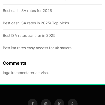
Best cash ISA rates for 2025
Best cash ISA rates in 2025: Top picks
Best ISA rates transfer in 2025
Best isa rates easy access for uk savers
Comments
Inga kommentarer att visa.