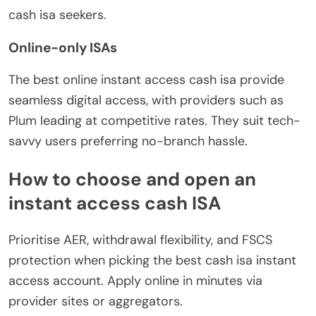
cash isa seekers.
Online-only ISAs
The best online instant access cash isa provide
seamless digital access, with providers such as
Plum leading at competitive rates. They suit tech-
savvy users preferring no-branch hassle.
How to choose and open an
instant access cash ISA
Prioritise AER, withdrawal flexibility, and FSCS
protection when picking the best cash isa instant
access account. Apply online in minutes via
provider sites or aggregators.