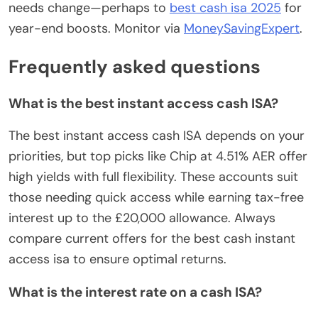
needs change—perhaps to
best cash isa 2025
for
year-end boosts. Monitor via
MoneySavingExpert
.
Frequently asked questions
What is the best instant access cash ISA?
The best instant access cash ISA depends on your
priorities, but top picks like Chip at 4.51% AER offer
high yields with full flexibility. These accounts suit
those needing quick access while earning tax-free
interest up to the £20,000 allowance. Always
compare current offers for the best cash instant
access isa to ensure optimal returns.
What is the interest rate on a cash ISA?