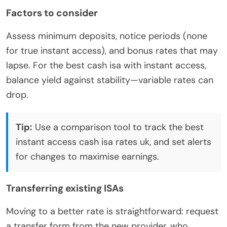
Factors to consider
Assess minimum deposits, notice periods (none
for true instant access), and bonus rates that may
lapse. For the best cash isa with instant access,
balance yield against stability—variable rates can
drop.
Tip:
Use a comparison tool to track the best
instant access cash isa rates uk, and set alerts
for changes to maximise earnings.
Transferring existing ISAs
Moving to a better rate is straightforward: request
a transfer form from the new provider, who