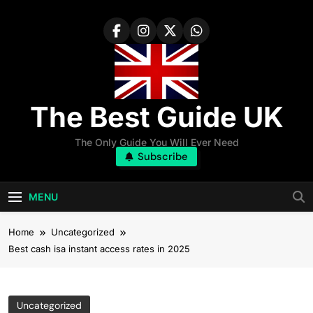
Skip
to
content
The Best Guide UK
The Only Guide You Will Ever Need
Subscribe
MENU
Home
Uncategorized
Best cash isa instant access rates in 2025
Uncategorized