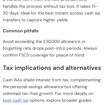
handles the process without tax loss. It takes 15-
30 days; ideal for the best instant access cash isa
transfers to capture higher yields.
Common pitfalls
Avoid exceeding the £20,000 allowance or
forgetting rate drops post-intro periods. Always
confirm FSCS coverage for peace of mind.
Tax implications and alternatives
Cash ISAs shield interest from tax, complementing
the personal savings allowance but offering
unlimited tax-free growth. For more details on
best cash isa
options, explore broader guides.