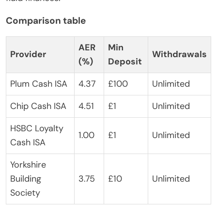
Comparison table
AER
Min
Provider
Withdrawals
(%)
Deposit
Plum Cash ISA
4.37
£100
Unlimited
Chip Cash ISA
4.51
£1
Unlimited
HSBC Loyalty
1.00
£1
Unlimited
Cash ISA
Yorkshire
Building
3.75
£10
Unlimited
Society