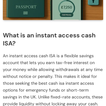
What is an instant access cash
ISA?
An instant access cash ISA is a flexible savings
account that lets you earn tax-free interest on
your money while allowing withdrawals at any time
without notice or penalty. This makes it ideal for
those seeking the best cash isa instant access
options for emergency funds or short-term
savings in the UK. Unlike fixed-rate accounts, these
provide liquidity without locking away your cash.