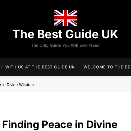
The Best Guide UK
The Only Guide You Will Ever Need
H WITH US AT THE BEST GUIDE UK
WELCOME TO THE BES
ce in Divine Wisdom
: Finding Peace in Divine