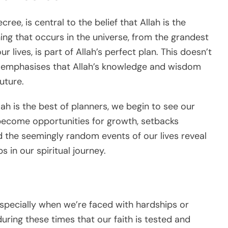
ree, is central to the belief that Allah is the
ing that occurs in the universe, from the grandest
r lives, is part of Allah’s perfect plan. This doesn’t
 it emphasises that Allah’s knowledge and wisdom
uture.
lah is the best of planners, we begin to see our
es become opportunities for growth, setbacks
 the seemingly random events of our lives reveal
 in our spiritual journey.
, especially when we’re faced with hardships or
uring these times that our faith is tested and