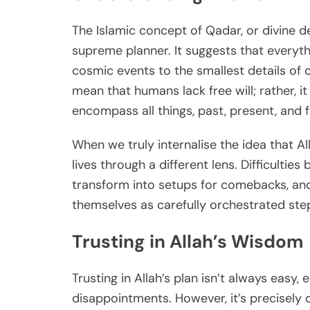
The Islamic concept of Qadar, or divine dec
supreme planner. It suggests that everyth
cosmic events to the smallest details of ou
mean that humans lack free will; rather,
encompass all things, past, present, and f
When we truly internalise the idea that Al
lives through a different lens. Difficulti
transform into setups for comebacks, and
themselves as carefully orchestrated steps
Trusting in Allah’s Wisdom
Trusting in Allah’s plan isn’t always easy
disappointments. However, it’s precisely d