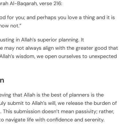
rah Al-Baqarah, verse 216:
od for you; and perhaps you love a thing and it is
now not.”
ting in Allah’s superior planning. It
e may not always align with the greater good that
o Allah’s wisdom, we open ourselves to unexpected
on
ving that Allah is the best of planners is the
ly submit to Allah’s will, we release the burden of
s. This submission doesn’t mean passivity; rather,
 to navigate life with confidence and serenity.