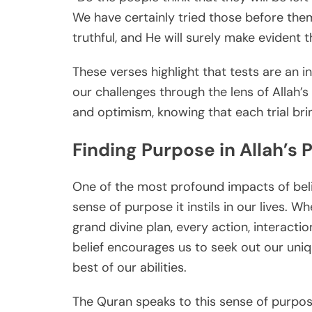
We have certainly tried those before them
truthful, and He will surely make evident th
These verses highlight that tests are an in
our challenges through the lens of Allah’
and optimism, knowing that each trial bri
Finding Purpose in Allah’s 
One of the most profound impacts of belie
sense of purpose it instils in our lives. W
grand divine plan, every action, interacti
belief encourages us to seek out our unique 
best of our abilities.
The Quran speaks to this sense of purpos