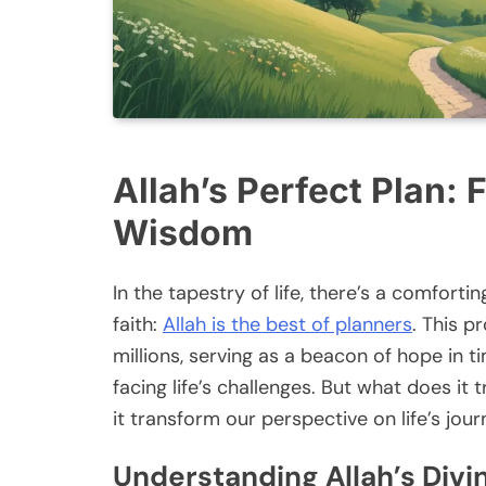
Allah’s Perfect Plan: 
Wisdom
In the tapestry of life, there’s a comforti
faith:
Allah is the best of planners
. This p
millions, serving as a beacon of hope in 
facing life’s challenges. But what does i
it transform our perspective on life’s jou
Understanding Allah’s Divi