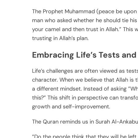
The Prophet Muhammad (peace be upon h
man who asked whether he should tie his c
your camel and then trust in Allah.” This
trusting in Allah’s plan.
Embracing Life’s Tests and 
Life’s challenges are often viewed as test
character. When we believe that Allah is 
a different mindset. Instead of asking ”W
this?” This shift in perspective can transf
growth and self-improvement.
The Quran reminds us in Surah Al-Ankabut
”Do the people think that they will be left