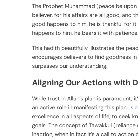
The Prophet Muhammad (peace be upon him
believer, for his affairs are all good, and 
good happens to him, he is thankful for it
happens to him, he bears it with patience
This hadith beautifully illustrates the pea
encourages believers to find goodness in 
surpasses our understanding.
Aligning Our Actions with 
While trust in Allah’s plan is paramount, 
an active role in manifesting this plan.
Isl
excellence in all aspects of life, to seek 
goals. The concept of Tawakkul (reliance 
inaction, when in fact it’s a call to action