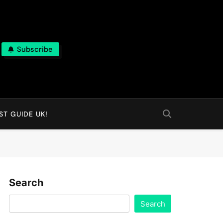
Subscribe
T GUIDE UK!
Search
Search