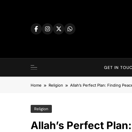
Skip
to
content
GET IN TOUC
Home
Religion
Allah’s Perfect Plan: Finding Pea
Religion
Allah’s Perfect Plan