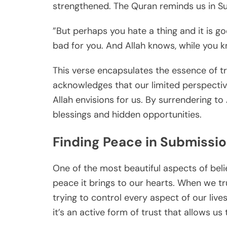
strengthened. The Quran reminds us in Su
”But perhaps you hate a thing and it is go
bad for you. And Allah knows, while you k
This verse encapsulates the essence of trus
acknowledges that our limited perspectiv
Allah envisions for us. By surrendering t
blessings and hidden opportunities.
Finding Peace in Submissi
One of the most beautiful aspects of belie
peace it brings to our hearts. When we tru
trying to control every aspect of our live
it’s an active form of trust that allows us