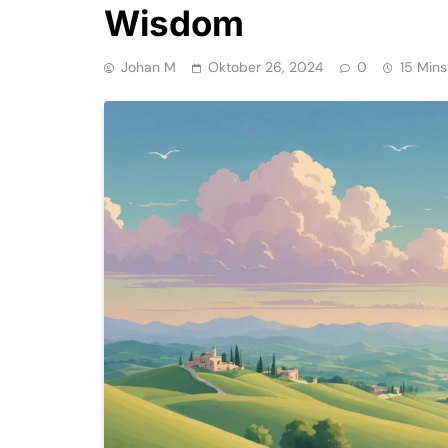
Wisdom
Johan M
Oktober 26, 2024
0
15 Mins