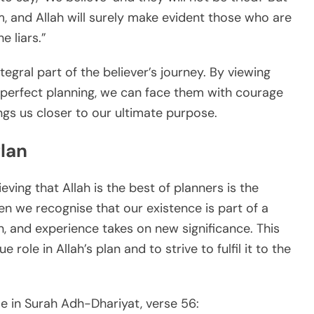
, and Allah will surely make evident those who are
e liars.”
tegral part of the believer’s journey. By viewing
s perfect planning, we can face them with courage
ngs us closer to our ultimate purpose.
Plan
ving that Allah is the best of planners is the
hen we recognise that our existence is part of a
on, and experience takes on new significance. This
role in Allah’s plan and to strive to fulfil it to the
e in Surah Adh-Dhariyat, verse 56: