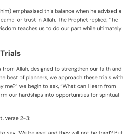
im) emphasised this balance when he advised a
amel or trust in Allah. The Prophet replied, ”Tie
 wisdom teaches us to do our part while ultimately
Trials
s from Allah, designed to strengthen our faith and
the best of planners, we approach these trials with
hy me?” we begin to ask, ”What can I learn from
orm our hardships into opportunities for spiritual
, verse 2-3:
 to say, ’We believe’ and they will not be tried? But