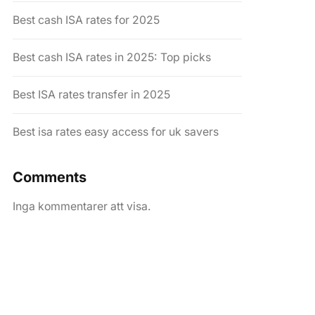
Best cash ISA rates for 2025
Best cash ISA rates in 2025: Top picks
Best ISA rates transfer in 2025
Best isa rates easy access for uk savers
Comments
Inga kommentarer att visa.