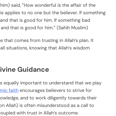
) said, ”How wonderful is the affair of the
this applies to no one but the believer. If something
 and that is good for him. If something bad
 and that is good for him.” (Sahih Muslim)
ce that comes from trusting in Allah’s plan. It
all situations, knowing that Allah’s wisdom
Divine Guidance
it’s equally important to understand that we play
amic faith
encourages believers to strive for
knowledge, and to work diligently towards their
on Allah) is often misunderstood as a call to
 coupled with trust in Allah’s outcome.