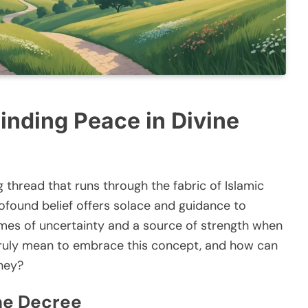
Finding Peace in Divine
ng thread that runs through the fabric of Islamic
rofound belief offers solace and guidance to
times of uncertainty and a source of strength when
t truly mean to embrace this concept, and how can
rney?
ne Decree