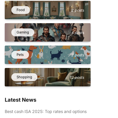
Food
2 posts
Gaming
4 posts
Pets
2 posts
Shopping
12 posts
Latest News
Best cash ISA 2025: Top rates and options