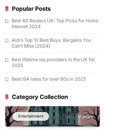
Popular Posts
Best 4G Routers UK: Top Picks for Home
Internet 2024
Aldi’s Top 10 Best Buys: Bargains You
Can’t Miss [2024]
Best lifetime isa providers in the UK for
2025
Best ISA rates for over 60s in 2025
Category Collection
Entertainment
9 posts