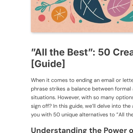
”All the Best”: 50 Cre
[Guide]
When it comes to ending an email or letter,
phrase strikes a balance between formal an
situations. However, with so many option
sign off? In this guide, we’ll delve into t
you with 50 unique alternatives to ”All the
Understanding the Power o