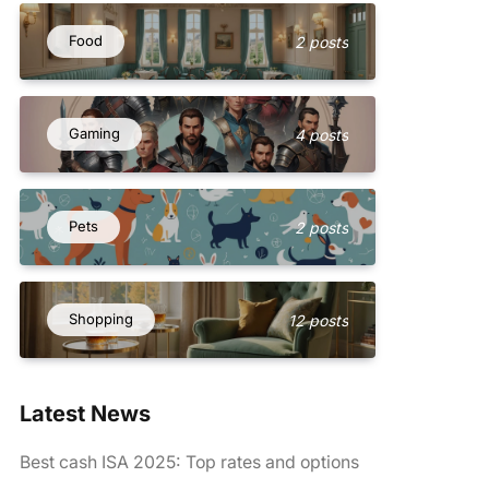
Food
2 posts
Gaming
4 posts
Pets
2 posts
Shopping
12 posts
Latest News
Best cash ISA 2025: Top rates and options