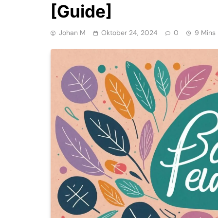
[Guide]
Johan M
Oktober 24, 2024
0
9 Mins