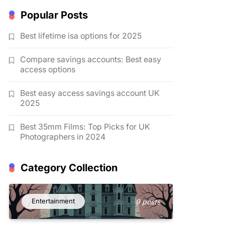
Popular Posts
Best lifetime isa options for 2025
Compare savings accounts: Best easy
access options
Best easy access savings account UK
2025
Best 35mm Films: Top Picks for UK
Photographers in 2024
Category Collection
Entertainment
9 posts