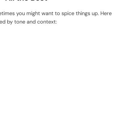
ometimes you might want to spice things up. Here
sed by tone and context: