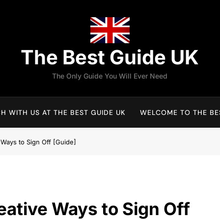
The Best Guide UK
The Only Guide You Will Ever Need
H WITH US AT THE BEST GUIDE UK
WELCOME TO THE BES
e Ways to Sign Off [Guide]
reative Ways to Sign Off