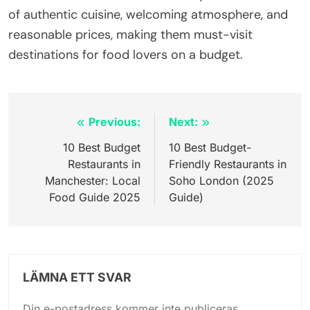
of authentic cuisine, welcoming atmosphere, and
reasonable prices, making them must-visit
destinations for food lovers on a budget.
Inläggsnavigering
Previous:
Next:
10 Best Budget
10 Best Budget-
Restaurants in
Friendly Restaurants in
Manchester: Local
Soho London (2025
Food Guide 2025
Guide)
LÄMNA ETT SVAR
Din e-postadress kommer inte publiceras.