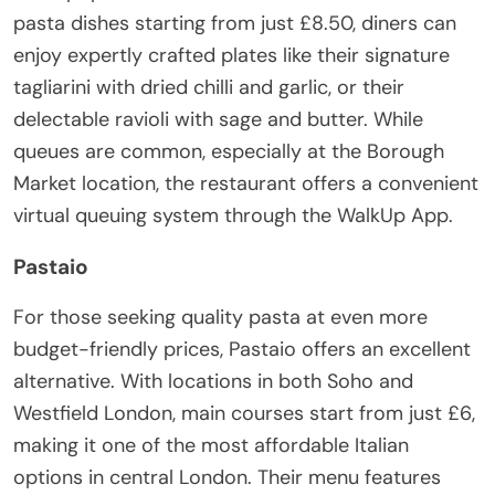
pasta dishes starting from just £8.50, diners can
enjoy expertly crafted plates like their signature
tagliarini with dried chilli and garlic, or their
delectable ravioli with sage and butter. While
queues are common, especially at the Borough
Market location, the restaurant offers a convenient
virtual queuing system through the WalkUp App.
Pastaio
For those seeking quality pasta at even more
budget-friendly prices, Pastaio offers an excellent
alternative. With locations in both Soho and
Westfield London, main courses start from just £6,
making it one of the most affordable Italian
options in central London. Their menu features