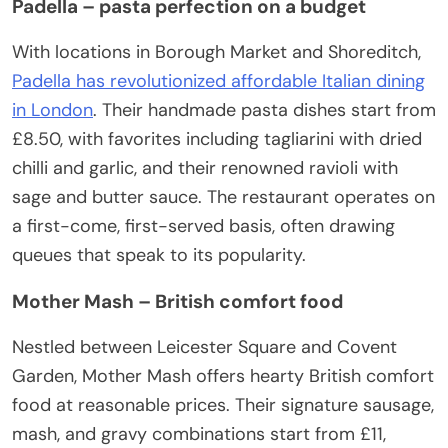
Padella – pasta perfection on a budget
With locations in Borough Market and Shoreditch,
Padella has revolutionized affordable Italian dining
in London
. Their handmade pasta dishes start from
£8.50, with favorites including tagliarini with dried
chilli and garlic, and their renowned ravioli with
sage and butter sauce. The restaurant operates on
a first-come, first-served basis, often drawing
queues that speak to its popularity.
Mother Mash – British comfort food
Nestled between Leicester Square and Covent
Garden, Mother Mash offers hearty British comfort
food at reasonable prices. Their signature sausage,
mash, and gravy combinations start from £11,