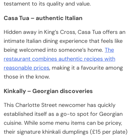
testament to its quality and value.
Casa Tua – authentic Italian
Hidden away in King’s Cross, Casa Tua offers an
intimate Italian dining experience that feels like
being welcomed into someone’s home.
The
restaurant combines authentic recipes with
reasonable prices
, making it a favourite among
those in the know.
Kinkally – Georgian discoveries
This Charlotte Street newcomer has quickly
established itself as a go-to spot for Georgian
cuisine. While some menu items can be pricey,
their signature khinkali dumplings (£15 per plate)