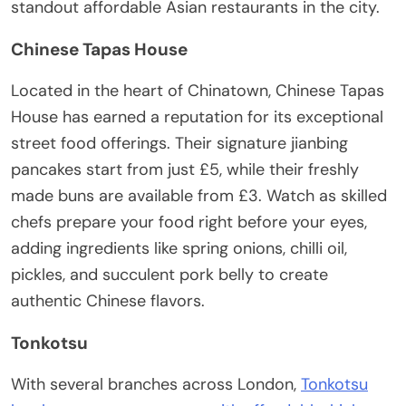
standout affordable Asian restaurants in the city.
Chinese Tapas House
Located in the heart of Chinatown, Chinese Tapas
House has earned a reputation for its exceptional
street food offerings. Their signature jianbing
pancakes start from just £5, while their freshly
made buns are available from £3. Watch as skilled
chefs prepare your food right before your eyes,
adding ingredients like spring onions, chilli oil,
pickles, and succulent pork belly to create
authentic Chinese flavors.
Tonkotsu
With several branches across London,
Tonkotsu