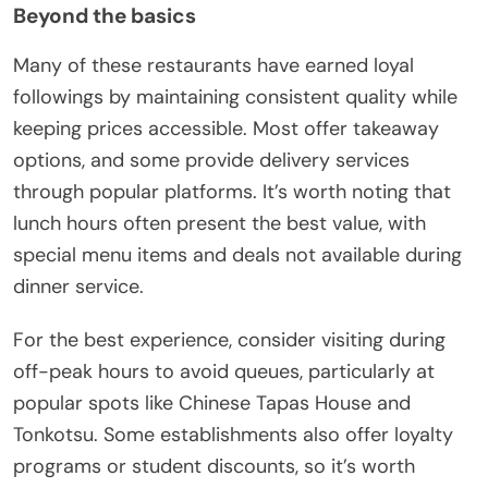
Beyond the basics
Many of these restaurants have earned loyal
followings by maintaining consistent quality while
keeping prices accessible. Most offer takeaway
options, and some provide delivery services
through popular platforms. It’s worth noting that
lunch hours often present the best value, with
special menu items and deals not available during
dinner service.
For the best experience, consider visiting during
off-peak hours to avoid queues, particularly at
popular spots like Chinese Tapas House and
Tonkotsu. Some establishments also offer loyalty
programs or student discounts, so it’s worth