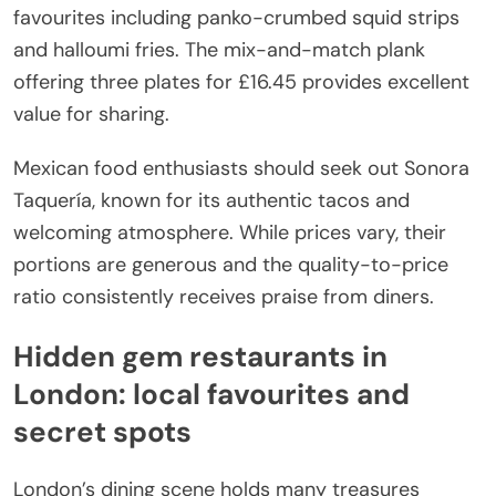
favourites including panko-crumbed squid strips
and halloumi fries. The mix-and-match plank
offering three plates for £16.45 provides excellent
value for sharing.
Mexican food enthusiasts should seek out Sonora
Taquería, known for its authentic tacos and
welcoming atmosphere. While prices vary, their
portions are generous and the quality-to-price
ratio consistently receives praise from diners.
Hidden gem restaurants in
London: local favourites and
secret spots
London’s dining scene holds many treasures