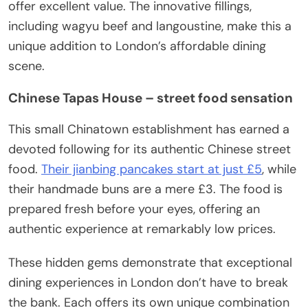
offer excellent value. The innovative fillings,
including wagyu beef and langoustine, make this a
unique addition to London’s affordable dining
scene.
Chinese Tapas House – street food sensation
This small Chinatown establishment has earned a
devoted following for its authentic Chinese street
food.
Their jianbing pancakes start at just £5
, while
their handmade buns are a mere £3. The food is
prepared fresh before your eyes, offering an
authentic experience at remarkably low prices.
These hidden gems demonstrate that exceptional
dining experiences in London don’t have to break
the bank. Each offers its own unique combination