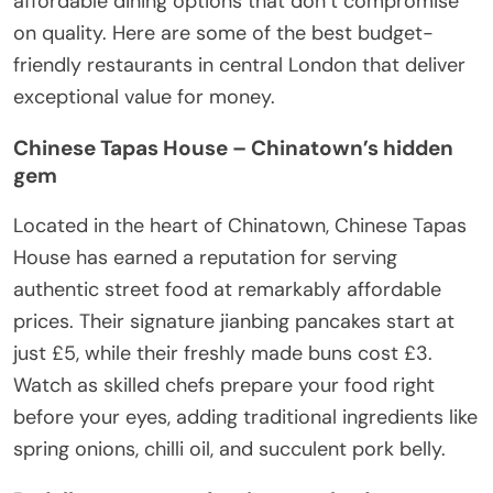
affordable dining options that don’t compromise
on quality. Here are some of the best budget-
friendly restaurants in central London that deliver
exceptional value for money.
Chinese Tapas House – Chinatown’s hidden
gem
Located in the heart of Chinatown, Chinese Tapas
House has earned a reputation for serving
authentic street food at remarkably affordable
prices. Their signature jianbing pancakes start at
just £5, while their freshly made buns cost £3.
Watch as skilled chefs prepare your food right
before your eyes, adding traditional ingredients like
spring onions, chilli oil, and succulent pork belly.