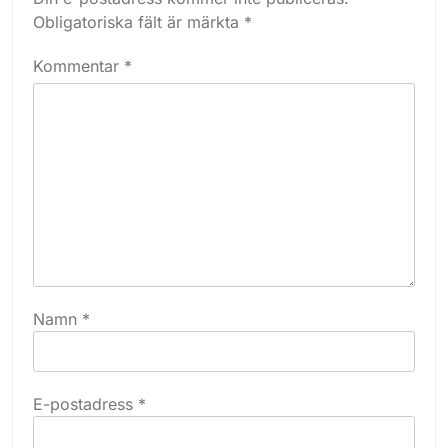
Obligatoriska fält är märkta
*
Kommentar
*
Namn
*
E-postadress
*