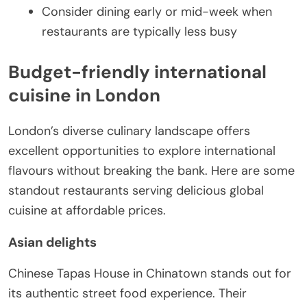
Consider dining early or mid-week when
restaurants are typically less busy
Budget-friendly international
cuisine in London
London’s diverse culinary landscape offers
excellent opportunities to explore international
flavours without breaking the bank. Here are some
standout restaurants serving delicious global
cuisine at affordable prices.
Asian delights
Chinese Tapas House in Chinatown stands out for
its authentic street food experience. Their