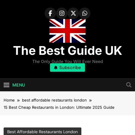
Skip
to
content
The Best Guide UK
The Only Guide You Will Ever Need
Subscribe
MENU
Home
best affordable restaurants london
15 Best Cheap Restaurants in London: Ultimate 2025 Guide
Best Affordable Restaurants London