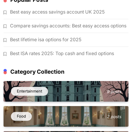
Best easy access savings account UK 2025
Compare savings accounts: Best easy access options
Best lifetime isa options for 2025
Best ISA rates 2025: Top cash and fixed options
Category Collection
Entertainment
9 posts
Food
2 posts