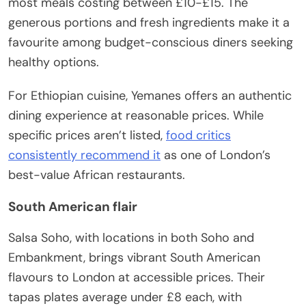
most meals costing between £10-£15. The
generous portions and fresh ingredients make it a
favourite among budget-conscious diners seeking
healthy options.
For Ethiopian cuisine, Yemanes offers an authentic
dining experience at reasonable prices. While
specific prices aren’t listed,
food critics
consistently recommend it
as one of London’s
best-value African restaurants.
South American flair
Salsa Soho, with locations in both Soho and
Embankment, brings vibrant South American
flavours to London at accessible prices. Their
tapas plates average under £8 each, with