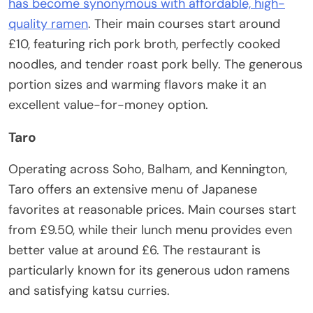
has become synonymous with affordable, high-
quality ramen
. Their main courses start around
£10, featuring rich pork broth, perfectly cooked
noodles, and tender roast pork belly. The generous
portion sizes and warming flavors make it an
excellent value-for-money option.
Taro
Operating across Soho, Balham, and Kennington,
Taro offers an extensive menu of Japanese
favorites at reasonable prices. Main courses start
from £9.50, while their lunch menu provides even
better value at around £6. The restaurant is
particularly known for its generous udon ramens
and satisfying katsu curries.