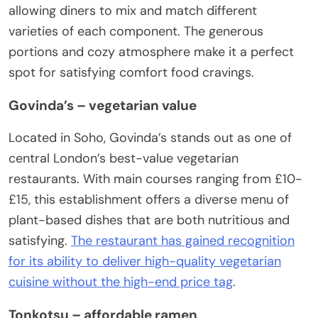
allowing diners to mix and match different
varieties of each component. The generous
portions and cozy atmosphere make it a perfect
spot for satisfying comfort food cravings.
Govinda’s – vegetarian value
Located in Soho, Govinda’s stands out as one of
central London’s best-value vegetarian
restaurants. With main courses ranging from £10-
£15, this establishment offers a diverse menu of
plant-based dishes that are both nutritious and
satisfying.
The restaurant has gained recognition
for its ability to deliver high-quality vegetarian
cuisine without the high-end price tag
.
Tonkotsu – affordable ramen