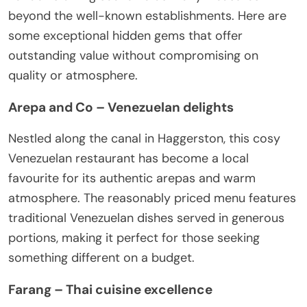
beyond the well-known establishments. Here are
some exceptional hidden gems that offer
outstanding value without compromising on
quality or atmosphere.
Arepa and Co – Venezuelan delights
Nestled along the canal in Haggerston, this cosy
Venezuelan restaurant has become a local
favourite for its authentic arepas and warm
atmosphere. The reasonably priced menu features
traditional Venezuelan dishes served in generous
portions, making it perfect for those seeking
something different on a budget.
Farang – Thai cuisine excellence