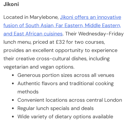
Jikoni
Located in Marylebone,
Jikoni offers an innovative
fusion of South Asian, Far Eastern, Middle Eastern,
and East African cuisines
. Their Wednesday-Friday
lunch menu, priced at £32 for two courses,
provides an excellent opportunity to experience
their creative cross-cultural dishes, including
vegetarian and vegan options.
Generous portion sizes across all venues
Authentic flavors and traditional cooking
methods
Convenient locations across central London
Regular lunch specials and deals
Wide variety of dietary options available