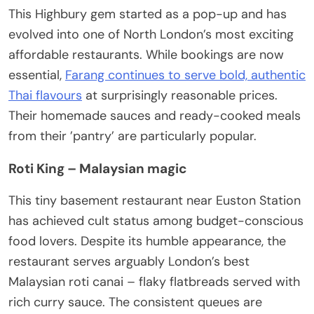
This Highbury gem started as a pop-up and has
evolved into one of North London’s most exciting
affordable restaurants. While bookings are now
essential,
Farang continues to serve bold, authentic
Thai flavours
at surprisingly reasonable prices.
Their homemade sauces and ready-cooked meals
from their ’pantry’ are particularly popular.
Roti King – Malaysian magic
This tiny basement restaurant near Euston Station
has achieved cult status among budget-conscious
food lovers. Despite its humble appearance, the
restaurant serves arguably London’s best
Malaysian roti canai – flaky flatbreads served with
rich curry sauce. The consistent queues are