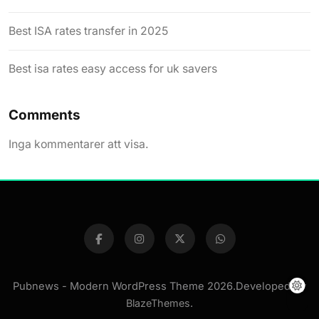
Best ISA rates transfer in 2025
Best isa rates easy access for uk savers
Comments
Inga kommentarer att visa.
Pubnews - Modern WordPress Theme 2026.Developed By
BlazeThemes
.