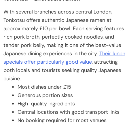
With several branches across central London,
Tonkotsu offers authentic Japanese ramen at
approximately £10 per bowl. Each serving features
rich pork broth, perfectly cooked noodles, and
tender pork belly, making it one of the best-value
Japanese dining experiences in the city.
Their lunch
specials offer particularly good value
, attracting
both locals and tourists seeking quality Japanese
cuisine.
Most dishes under £15
Generous portion sizes
High-quality ingredients
Central locations with good transport links
No booking required for most venues