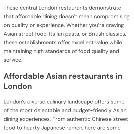
These central London restaurants demonstrate
that affordable dining doesn’t mean compromising
on quality or experience. Whether you’re craving
Asian street food, Italian pasta, or British classics,
these establishments offer excellent value while
maintaining high standards of food quality and
service.
Affordable Asian restaurants in
London
London’s diverse culinary landscape offers some
of the most delectable and budget-friendly Asian
dining experiences. From authentic Chinese street
food to hearty Japanese ramen, here are some