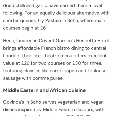
dried chilli and garlic have earned them a loyal
following. For an equally delicious alternative with
shorter queues, try Pastaio in Soho, where main
courses begin at £6.
Henri, located in Covent Garden’s Henrietta Hotel,
brings affordable French bistro dining to central
London. Their pre-theatre menu offers excellent
value at £26 for two courses or £30 for three,
featuring classics like carrot rapee and Toulouse
sausage with pomme puree.
Middle Eastern and African cuisine
Govinda’s in Soho serves vegetarian and vegan
dishes inspired by Middle Eastern flavours, with