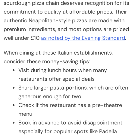
sourdough pizza chain deserves recognition for its
commitment to quality at affordable prices. Their
authentic Neapolitan-style pizzas are made with
premium ingredients, and most options are priced
well under £10
as noted by the Evening Standard
.
When dining at these Italian establishments,
consider these money-saving tips:
Visit during lunch hours when many
restaurants offer special deals
Share larger pasta portions, which are often
generous enough for two
Check if the restaurant has a pre-theatre
menu
Book in advance to avoid disappointment,
especially for popular spots like Padella