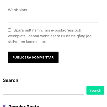
Webbplats
Spara mitt namn, min e-postadress och
webbplats i denna webbläsare till nästa gång jag
skriver en kommentar.
Search
Search
Popular Posts