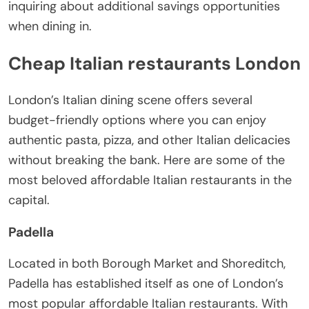
inquiring about additional savings opportunities
when dining in.
Cheap Italian restaurants London
London’s Italian dining scene offers several
budget-friendly options where you can enjoy
authentic pasta, pizza, and other Italian delicacies
without breaking the bank. Here are some of the
most beloved affordable Italian restaurants in the
capital.
Padella
Located in both Borough Market and Shoreditch,
Padella has established itself as one of London’s
most popular affordable Italian restaurants. With