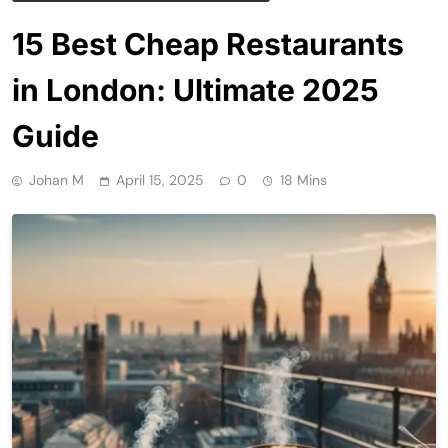
15 Best Cheap Restaurants
in London: Ultimate 2025
Guide
Johan M
April 15, 2025
0
18 Mins