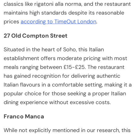
classics like rigatoni alla norma, and the restaurant
maintains high standards despite its reasonable
prices
according to TimeOut London
.
27 Old Compton Street
Situated in the heart of Soho, this Italian
establishment offers moderate pricing with most
meals ranging between £15-£25. The restaurant
has gained recognition for delivering authentic
Italian flavours in a comfortable setting, making it a
popular choice for those seeking a proper Italian
dining experience without excessive costs.
Franco Manca
While not explicitly mentioned in our research, this