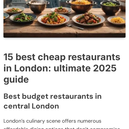
15 best cheap restaurants
in London: ultimate 2025
guide
Best budget restaurants in
central London
London’s culinary scene offers numerous