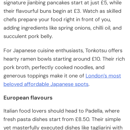
signature jianbing pancakes start at just £5, while
their flavourful buns begin at £3. Watch as skilled
chefs prepare your food right in front of you,
adding ingredients like spring onions, chilli oil, and
succulent pork belly.
For Japanese cuisine enthusiasts, Tonkotsu offers
hearty ramen bowls starting around £10. Their rich
pork broth, perfectly cooked noodles, and
generous toppings make it one of
London’s most
beloved affordable Japanese spots
.
European flavours
Italian food lovers should head to Padella, where
fresh pasta dishes start from £8.50. Their simple
yet masterfully executed dishes like tagliarini with