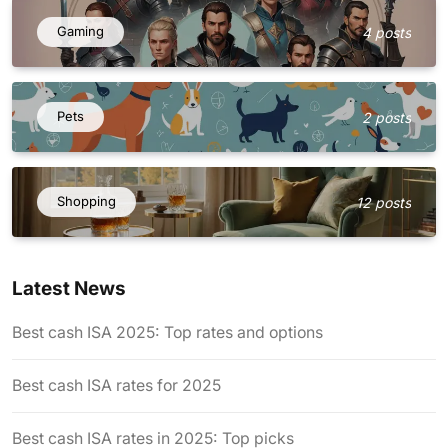
Gaming
4 posts
Pets
2 posts
Shopping
12 posts
Latest News
Best cash ISA 2025: Top rates and options
Best cash ISA rates for 2025
Best cash ISA rates in 2025: Top picks