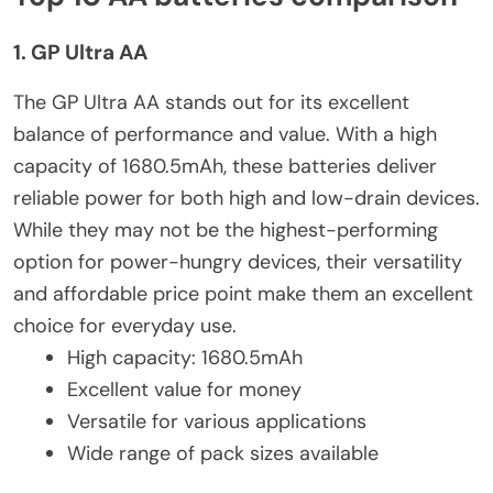
1. GP Ultra AA
The GP Ultra AA stands out for its excellent
balance of performance and value. With a high
capacity of 1680.5mAh, these batteries deliver
reliable power for both high and low-drain devices.
While they may not be the highest-performing
option for power-hungry devices, their versatility
and affordable price point make them an excellent
choice for everyday use.
High capacity: 1680.5mAh
Excellent value for money
Versatile for various applications
Wide range of pack sizes available