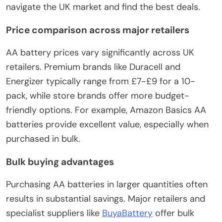
navigate the UK market and find the best deals.
Price comparison across major retailers
AA battery prices vary significantly across UK
retailers. Premium brands like Duracell and
Energizer typically range from £7-£9 for a 10-
pack, while store brands offer more budget-
friendly options. For example, Amazon Basics AA
batteries provide excellent value, especially when
purchased in bulk.
Bulk buying advantages
Purchasing AA batteries in larger quantities often
results in substantial savings. Major retailers and
specialist suppliers like
BuyaBattery
offer bulk