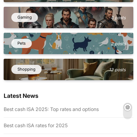
Gaming
4 posts
Pets
2 posts
Shopping
12 posts
Latest News
Best cash ISA 2025: Top rates and options
Best cash ISA rates for 2025