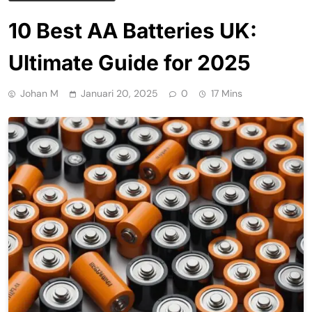
10 Best AA Batteries UK:
Ultimate Guide for 2025
Johan M
Januari 20, 2025
0
17 Mins