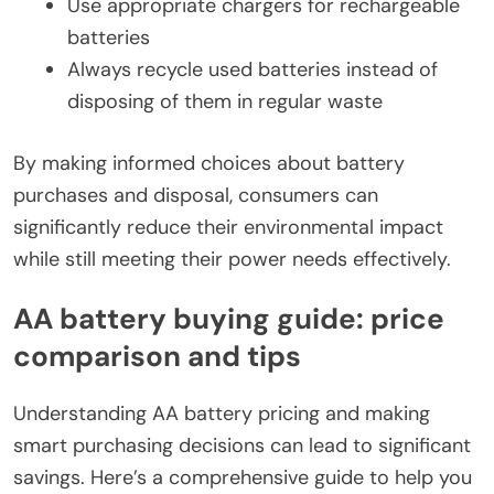
Use appropriate chargers for rechargeable
batteries
Always recycle used batteries instead of
disposing of them in regular waste
By making informed choices about battery
purchases and disposal, consumers can
significantly reduce their environmental impact
while still meeting their power needs effectively.
AA battery buying guide: price
comparison and tips
Understanding AA battery pricing and making
smart purchasing decisions can lead to significant
savings. Here’s a comprehensive guide to help you