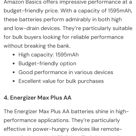
Amazon Basics offers impressive performance at a
budget-friendly price. With a capacity of 1595mAh,
these batteries perform admirably in both high
and low-drain devices. They’re particularly suitable
for bulk buyers looking for reliable performance
without breaking the bank.
High capacity: 1595mAh
Budget-friendly option
Good performance in various devices
Excellent value for bulk purchases
4. Energizer Max Plus AA
The Energizer Max Plus AA batteries shine in high-
performance applications. They’re particularly
effective in power-hungry devices like remote-