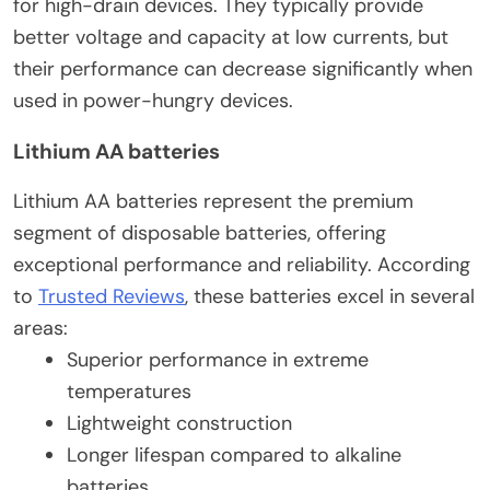
for high-drain devices. They typically provide
better voltage and capacity at low currents, but
their performance can decrease significantly when
used in power-hungry devices.
Lithium AA batteries
Lithium AA batteries represent the premium
segment of disposable batteries, offering
exceptional performance and reliability. According
to
Trusted Reviews
, these batteries excel in several
areas:
Superior performance in extreme
temperatures
Lightweight construction
Longer lifespan compared to alkaline
batteries