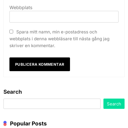
Webbplats
Spara mitt namn, min e-postadress och
webbplats i denna webbläsare till nästa gång jag
skriver en kommentar.
Search
Search
Popular Posts