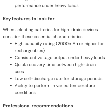
performance under heavy loads.
Key features to look for
When selecting batteries for high-drain devices,
consider these essential characteristics:
High capacity rating (2000mAh or higher for
rechargeables)
Consistent voltage output under heavy loads
Quick recovery time between high-drain
uses
Low self-discharge rate for storage periods
Ability to perform in varied temperature
conditions
Professional recommendations