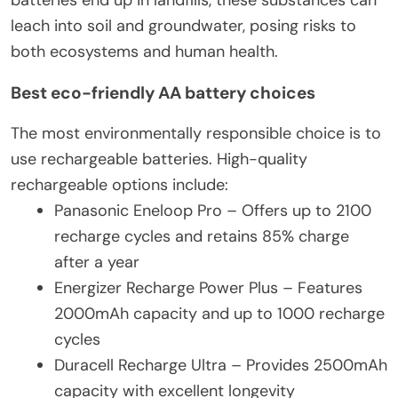
batteries end up in landfills, these substances can
leach into soil and groundwater, posing risks to
both ecosystems and human health.
Best eco-friendly AA battery choices
The most environmentally responsible choice is to
use rechargeable batteries. High-quality
rechargeable options include:
Panasonic Eneloop Pro – Offers up to 2100
recharge cycles and retains 85% charge
after a year
Energizer Recharge Power Plus – Features
2000mAh capacity and up to 1000 recharge
cycles
Duracell Recharge Ultra – Provides 2500mAh
capacity with excellent longevity