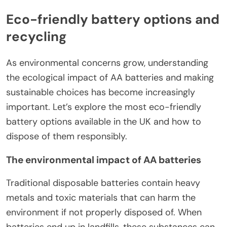
Eco-friendly battery options and
recycling
As environmental concerns grow, understanding
the ecological impact of AA batteries and making
sustainable choices has become increasingly
important. Let’s explore the most eco-friendly
battery options available in the UK and how to
dispose of them responsibly.
The environmental impact of AA batteries
Traditional disposable batteries contain heavy
metals and toxic materials that can harm the
environment if not properly disposed of. When