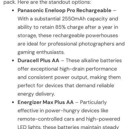
pack. Here are the standout options:
Panasonic Eneloop Pro Rechargeable
–
With a substantial 2550mAh capacity and
ability to retain 85% charge after a year in
storage, these rechargeable powerhouses
are ideal for professional photographers and
gaming enthusiasts.
Duracell Plus AA
– These alkaline batteries
offer exceptional high-drain performance
and consistent power output, making them
perfect for devices that demand reliable
energy delivery.
Energizer Max Plus AA
– Particularly
effective in power-hungry devices like
remote-controlled cars and high-powered
LED lights, these batteries maintain steady