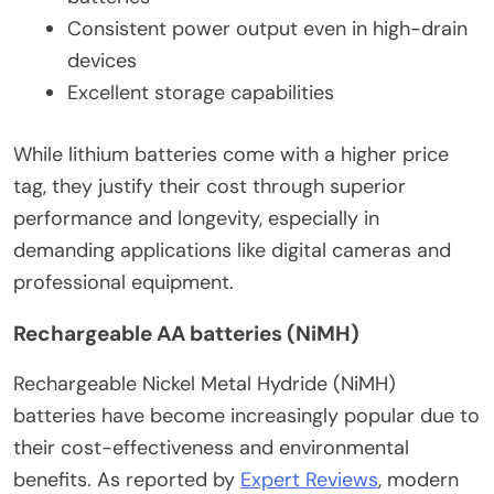
Consistent power output even in high-drain
devices
Excellent storage capabilities
While lithium batteries come with a higher price
tag, they justify their cost through superior
performance and longevity, especially in
demanding applications like digital cameras and
professional equipment.
Rechargeable AA batteries (NiMH)
Rechargeable Nickel Metal Hydride (NiMH)
batteries have become increasingly popular due to
their cost-effectiveness and environmental
benefits. As reported by
Expert Reviews
, modern