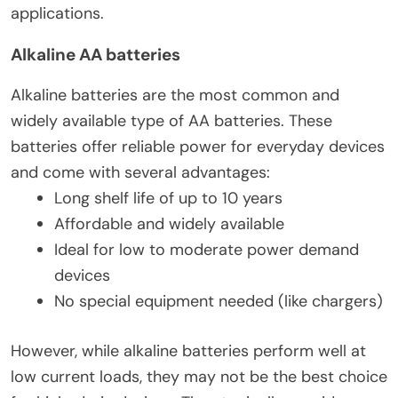
applications.
Alkaline AA batteries
Alkaline batteries are the most common and
widely available type of AA batteries. These
batteries offer reliable power for everyday devices
and come with several advantages:
Long shelf life of up to 10 years
Affordable and widely available
Ideal for low to moderate power demand
devices
No special equipment needed (like chargers)
However, while alkaline batteries perform well at
low current loads, they may not be the best choice