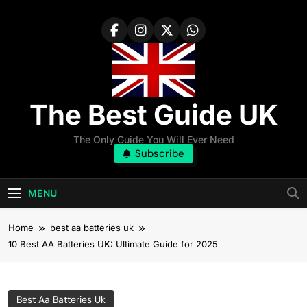
Skip
to
content
The Best Guide UK
The Only Guide You Will Ever Need
Subscribe
MENU
Home
best aa batteries uk
10 Best AA Batteries UK: Ultimate Guide for 2025
Best Aa Batteries Uk