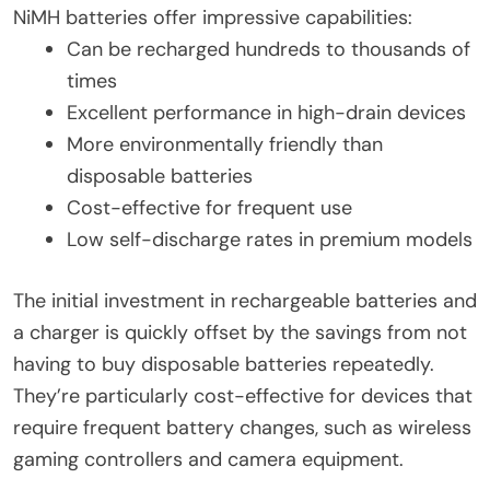
NiMH batteries offer impressive capabilities:
Can be recharged hundreds to thousands of
times
Excellent performance in high-drain devices
More environmentally friendly than
disposable batteries
Cost-effective for frequent use
Low self-discharge rates in premium models
The initial investment in rechargeable batteries and
a charger is quickly offset by the savings from not
having to buy disposable batteries repeatedly.
They’re particularly cost-effective for devices that
require frequent battery changes, such as wireless
gaming controllers and camera equipment.