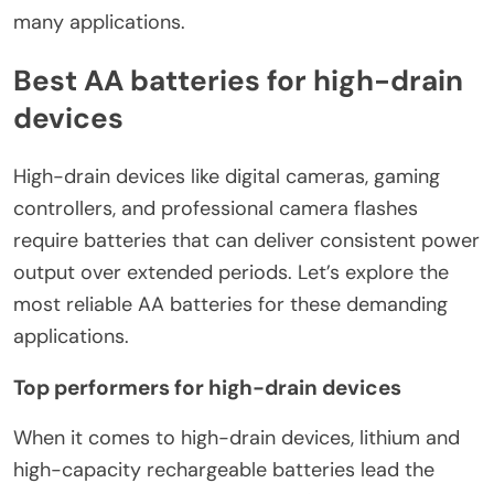
many applications.
Best AA batteries for high-drain
devices
High-drain devices like digital cameras, gaming
controllers, and professional camera flashes
require batteries that can deliver consistent power
output over extended periods. Let’s explore the
most reliable AA batteries for these demanding
applications.
Top performers for high-drain devices
When it comes to high-drain devices, lithium and
high-capacity rechargeable batteries lead the