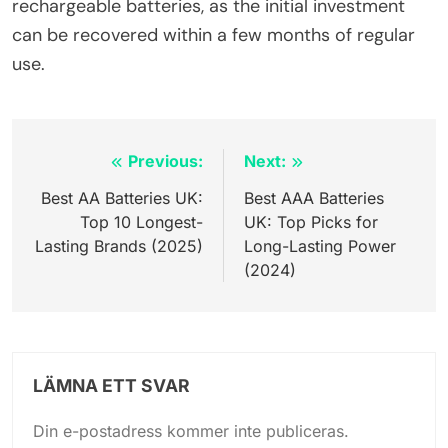
rechargeable batteries, as the initial investment
can be recovered within a few months of regular
use.
Inläggsnavigering
Previous:
Next:
Best AA Batteries UK:
Best AAA Batteries
Top 10 Longest-
UK: Top Picks for
Lasting Brands (2025)
Long-Lasting Power
(2024)
LÄMNA ETT SVAR
Din e-postadress kommer inte publiceras.