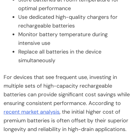
optimal performance
Use dedicated high-quality chargers for
rechargeable batteries
Monitor battery temperature during
intensive use
Replace all batteries in the device
simultaneously
For devices that see frequent use, investing in
multiple sets of high-capacity rechargeable
batteries can provide significant cost savings while
ensuring consistent performance. According to
recent market analysis
, the initial higher cost of
premium batteries is often offset by their superior
longevity and reliability in high-drain applications.