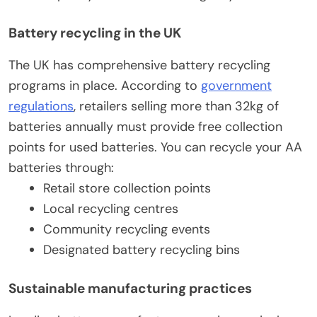
Battery recycling in the UK
The UK has comprehensive battery recycling
programs in place. According to
government
regulations
, retailers selling more than 32kg of
batteries annually must provide free collection
points for used batteries. You can recycle your AA
batteries through:
Retail store collection points
Local recycling centres
Community recycling events
Designated battery recycling bins
Sustainable manufacturing practices