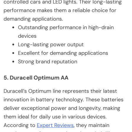
controlled cars and LED lights. Their long-lasting
performance makes them a reliable choice for
demanding applications.
Outstanding performance in high-drain
devices
Long-lasting power output
Excellent for demanding applications
Strong brand reputation
5. Duracell Optimum AA
Duracell’s Optimum line represents their latest
innovation in battery technology. These batteries
deliver exceptional power and longevity, making
them ideal for daily use in various devices.
According to
Expert Reviews
, they maintain