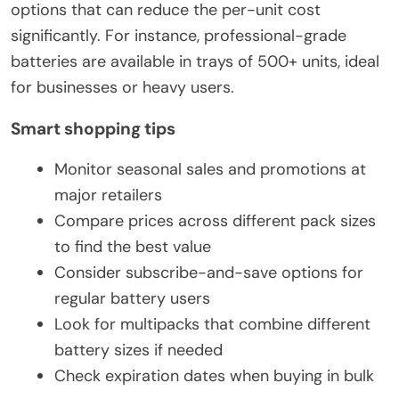
options that can reduce the per-unit cost
significantly. For instance, professional-grade
batteries are available in trays of 500+ units, ideal
for businesses or heavy users.
Smart shopping tips
Monitor seasonal sales and promotions at
major retailers
Compare prices across different pack sizes
to find the best value
Consider subscribe-and-save options for
regular battery users
Look for multipacks that combine different
battery sizes if needed
Check expiration dates when buying in bulk