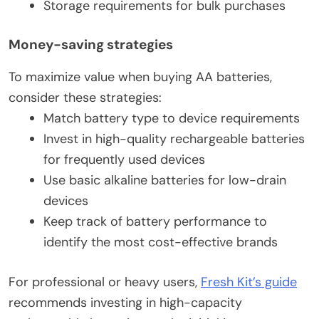
Storage requirements for bulk purchases
Money-saving strategies
To maximize value when buying AA batteries,
consider these strategies:
Match battery type to device requirements
Invest in high-quality rechargeable batteries
for frequently used devices
Use basic alkaline batteries for low-drain
devices
Keep track of battery performance to
identify the most cost-effective brands
For professional or heavy users,
Fresh Kit’s guide
recommends investing in high-capacity