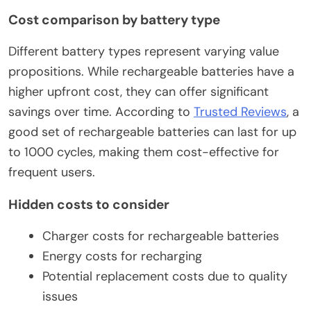
Cost comparison by battery type
Different battery types represent varying value
propositions. While rechargeable batteries have a
higher upfront cost, they can offer significant
savings over time. According to
Trusted Reviews
, a
good set of rechargeable batteries can last for up
to 1000 cycles, making them cost-effective for
frequent users.
Hidden costs to consider
Charger costs for rechargeable batteries
Energy costs for recharging
Potential replacement costs due to quality
issues