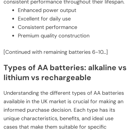
consistent performance throughout their lifespan.
Enhanced power output
Excellent for daily use
Consistent performance
Premium quality construction
[Continued with remaining batteries 6-10…]
Types of AA batteries: alkaline vs
lithium vs rechargeable
Understanding the different types of AA batteries
available in the UK market is crucial for making an
informed purchase decision. Each type has its
unique characteristics, benefits, and ideal use
cases that make them suitable for specific