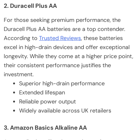
2. Duracell Plus AA
For those seeking premium performance, the
Duracell Plus AA batteries are a top contender.
According to
Trusted Reviews
, these batteries
excel in high-drain devices and offer exceptional
longevity. While they come at a higher price point,
their consistent performance justifies the
investment.
Superior high-drain performance
Extended lifespan
Reliable power output
Widely available across UK retailers
3. Amazon Basics Alkaline AA