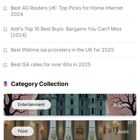
Best 4G Routers UK: Top Picks for Home Internet
2024
Aldi’s Top 10 Best Buys: Bargains You Can’t Miss
[2024]
Best lifetime isa providers in the UK for 2025
Best ISA rates for over 60s in 2025
Category Collection
Entertainment
9 posts
Food
2 posts