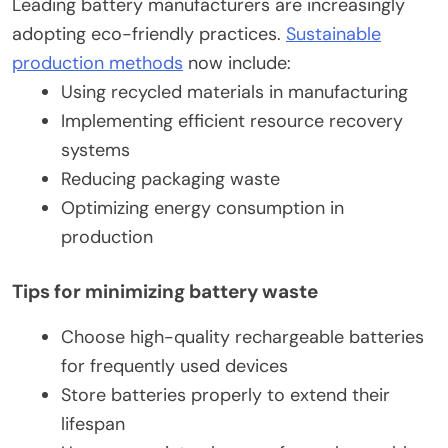
Leading battery manufacturers are increasingly
adopting eco-friendly practices.
Sustainable
production methods
now include:
Using recycled materials in manufacturing
Implementing efficient resource recovery
systems
Reducing packaging waste
Optimizing energy consumption in
production
Tips for minimizing battery waste
Choose high-quality rechargeable batteries
for frequently used devices
Store batteries properly to extend their
lifespan