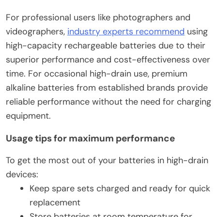
For professional users like photographers and
videographers,
industry experts recommend
using
high-capacity rechargeable batteries due to their
superior performance and cost-effectiveness over
time. For occasional high-drain use, premium
alkaline batteries from established brands provide
reliable performance without the need for charging
equipment.
Usage tips for maximum performance
To get the most out of your batteries in high-drain
devices:
Keep spare sets charged and ready for quick
replacement
Store batteries at room temperature for