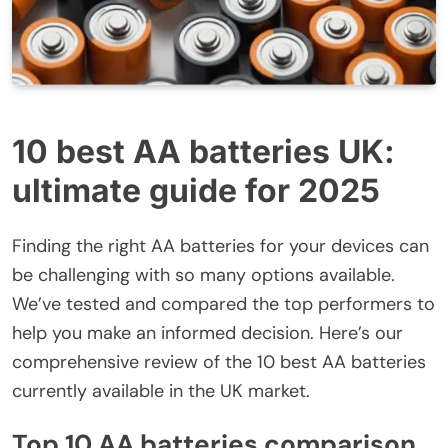
10 best AA batteries UK:
ultimate guide for 2025
Finding the right AA batteries for your devices can
be challenging with so many options available.
We’ve tested and compared the top performers to
help you make an informed decision. Here’s our
comprehensive review of the 10 best AA batteries
currently available in the UK market.
Top 10 AA batteries comparison