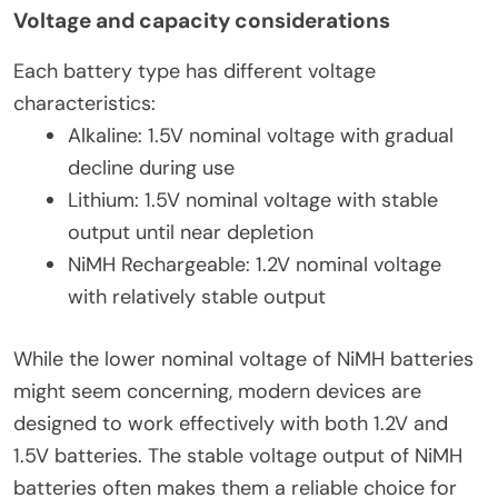
Voltage and capacity considerations
Each battery type has different voltage
characteristics:
Alkaline: 1.5V nominal voltage with gradual
decline during use
Lithium: 1.5V nominal voltage with stable
output until near depletion
NiMH Rechargeable: 1.2V nominal voltage
with relatively stable output
While the lower nominal voltage of NiMH batteries
might seem concerning, modern devices are
designed to work effectively with both 1.2V and
1.5V batteries. The stable voltage output of NiMH
batteries often makes them a reliable choice for