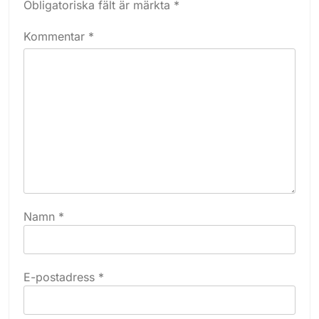
Obligatoriska fält är märkta
*
Kommentar
*
Namn
*
E-postadress
*