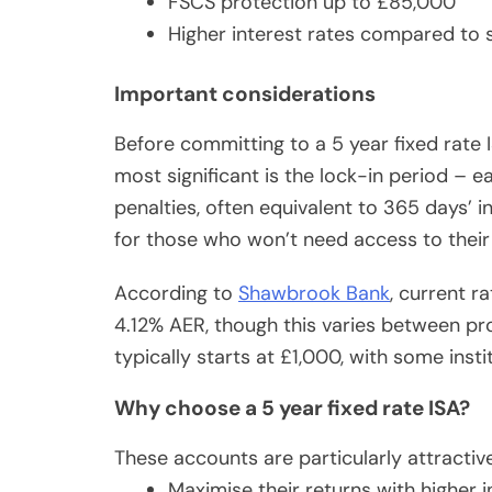
FSCS protection up to £85,000
Higher interest rates compared to 
Important considerations
Before committing to a 5 year fixed rate I
most significant is the lock-in period – e
penalties, often equivalent to 365 days’ 
for those who won’t need access to their
According to
Shawbrook Bank
, current r
4.12% AER, though this varies between p
typically starts at £1,000, with some insti
Why choose a 5 year fixed rate ISA?
These accounts are particularly attractiv
Maximise their returns with higher i