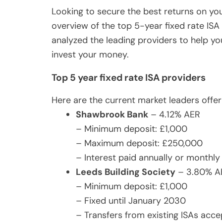
Looking to secure the best returns on yo
overview of the top 5-year fixed rate ISA 
analyzed the leading providers to help y
invest your money.
Top 5 year fixed rate ISA providers
Here are the current market leaders offer
Shawbrook Bank
– 4.12% AER
– Minimum deposit: £1,000
– Maximum deposit: £250,000
– Interest paid annually or monthly
Leeds Building Society
– 3.80% A
– Minimum deposit: £1,000
– Fixed until January 2030
– Transfers from existing ISAs acc