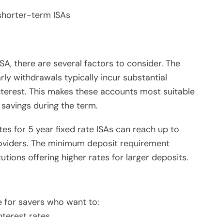
shorter-term ISAs
SA, there are several factors to consider. The
arly withdrawals typically incur substantial
interest. This makes these accounts most suitable
 savings during the term.
ates for 5 year fixed rate ISAs can reach up to
roviders. The minimum deposit requirement
tutions offering higher rates for larger deposits.
e for savers who want to:
nterest rates