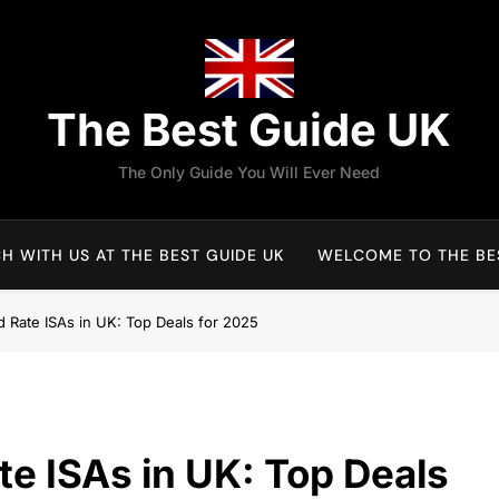
The Best Guide UK
The Only Guide You Will Ever Need
H WITH US AT THE BEST GUIDE UK
WELCOME TO THE BES
d Rate ISAs in UK: Top Deals for 2025
te ISAs in UK: Top Deals