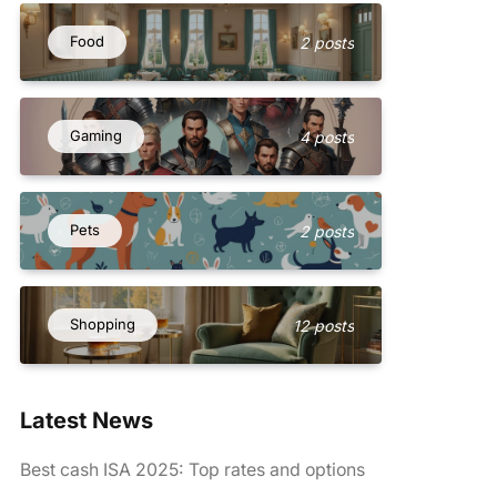
Food
2 posts
Gaming
4 posts
Pets
2 posts
Shopping
12 posts
Latest News
Best cash ISA 2025: Top rates and options