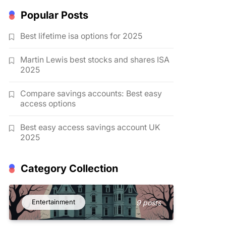
Popular Posts
Best lifetime isa options for 2025
Martin Lewis best stocks and shares ISA
2025
Compare savings accounts: Best easy
access options
Best easy access savings account UK
2025
Category Collection
Entertainment
9 posts