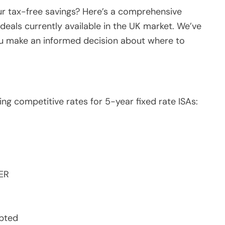
ur tax-free savings? Here’s a comprehensive
deals currently available in the UK market. We’ve
ou make an informed decision about where to
ing competitive rates for 5-year fixed rate ISAs:
ER
epted