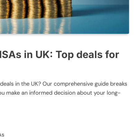
 ISAs in UK: Top deals for
A deals in the UK? Our comprehensive guide breaks
you make an informed decision about your long-
As