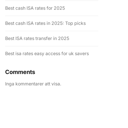
Best cash ISA rates for 2025
Best cash ISA rates in 2025: Top picks
Best ISA rates transfer in 2025
Best isa rates easy access for uk savers
Comments
Inga kommentarer att visa.