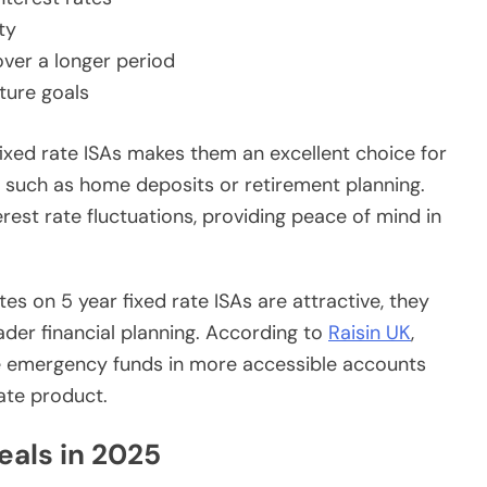
ty
over a longer period
uture goals
f fixed rate ISAs makes them an excellent choice for
s, such as home deposits or retirement planning.
rest rate fluctuations, providing peace of mind in
ates on 5 year fixed rate ISAs are attractive, they
der financial planning. According to
Raisin UK
,
e emergency funds in more accessible accounts
ate product.
deals in 2025