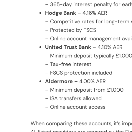
– 365-day interest penalty for ear
Hodge Bank
– 4.16% AER
– Competitive rates for long-term 
– Protected by FSCS
– Online account management avai
United Trust Bank
– 4.10% AER
– Minimum deposit typically £1,00
– Tax-free interest
– FSCS protection included
Aldermore
– 4.00% AER
– Minimum deposit from £1,000
– ISA transfers allowed
– Online account access
When comparing these accounts, it’s impo
All listed providers are covered by the 