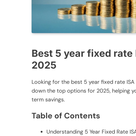
Best 5 year fixed rate
2025
Looking for the best 5 year fixed rate IS
down the top options for 2025, helping 
term savings.
Table of Contents
Understanding 5 Year Fixed Rate IS