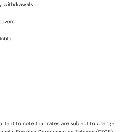
ly withdrawals
savers
lable
0
rtant to note that rates are subject to change.
Financial Services Compensation Scheme (FSCS),