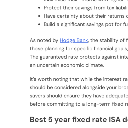
Protect their savings from tax liabili
Have certainty about their returns 
Build a significant savings pot for f
As noted by
Hodge Bank
, the stability o
those planning for specific financial goal
The guaranteed rate protects against inte
an uncertain economic climate.
It’s worth noting that while the interest r
should be considered alongside your broa
savers should ensure they have adequat
before committing to a long-term fixed r
Best 5 year fixed rate ISA 