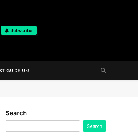
Subscribe
T GUIDE UK!
Search
Search