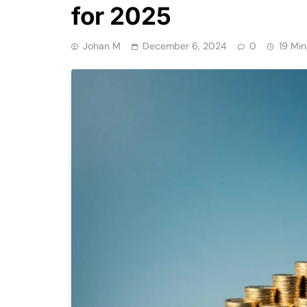
for 2025
Johan M
December 6, 2024
0
19 Min