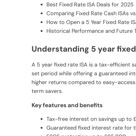
Best Fixed Rate ISA Deals for 2025
Comparing Fixed Rate Cash ISAs vs
How to Open a 5 Year Fixed Rate I
Historical Performance and Future 
Understanding 5 year fixed
A 5 year fixed rate ISA is a tax-efficien
set period while offering a guaranteed in
higher returns compared to easy-access I
term savers.
Key features and benefits
Tax-free interest on savings up to 
Guaranteed fixed interest rate for t