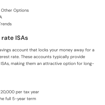
 Other Options
SA
Trends
 rate ISAs
t savings account that locks your money away for a
terest rate. These accounts typically provide
SAs, making them an attractive option for long-
£20,000 per tax year
he full 5-year term