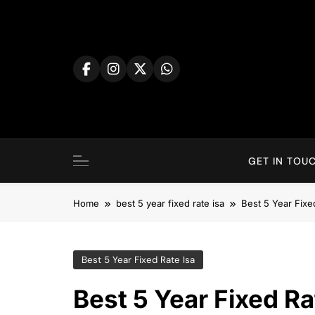
Skip
to
content
GET IN TOUC
Home
best 5 year fixed rate isa
Best 5 Year Fixe
Best 5 Year Fixed Rate Isa
Best 5 Year Fixed Ra