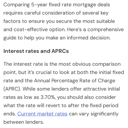
Comparing 5-year fixed rate mortgage deals
requires careful consideration of several key
factors to ensure you secure the most suitable
and cost-effective option. Here’s a comprehensive
guide to help you make an informed decision.
Interest rates and APRCs
The interest rate is the most obvious comparison
point, but it’s crucial to look at both the initial fixed
rate and the Annual Percentage Rate of Charge
(APRC). While some lenders offer attractive initial
rates as low as 3.70%, you should also consider
what the rate will revert to after the fixed period
ends.
Current market rates
can vary significantly
between lenders.