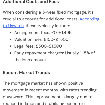
Additional Costs and Fees
When considering a 5-year fixed mortgage, it’s
crucial to account for additional costs.
According
to Uswitch
, these typically include:
Arrangement fees: £0-£1,499
Valuation fees: £150-£1,500
Legal fees: £500-£1,500
Early repayment charges: Usually 1-5% of
the loan amount
Recent Market Trends
The mortgage market has shown positive
movement in recent months, with rates trending
downward. This improvement is largely due to
reduced inflation and stabilizing economic