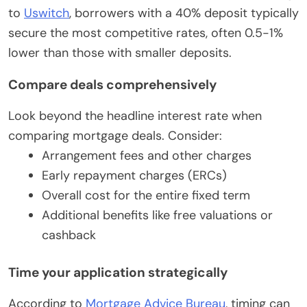
to
Uswitch
, borrowers with a 40% deposit typically
secure the most competitive rates, often 0.5-1%
lower than those with smaller deposits.
Compare deals comprehensively
Look beyond the headline interest rate when
comparing mortgage deals. Consider:
Arrangement fees and other charges
Early repayment charges (ERCs)
Overall cost for the entire fixed term
Additional benefits like free valuations or
cashback
Time your application strategically
According to
Mortgage Advice Bureau
, timing can