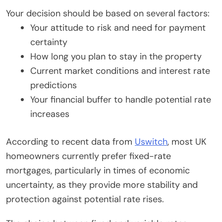
Your decision should be based on several factors:
Your attitude to risk and need for payment
certainty
How long you plan to stay in the property
Current market conditions and interest rate
predictions
Your financial buffer to handle potential rate
increases
According to recent data from
Uswitch
, most UK
homeowners currently prefer fixed-rate
mortgages, particularly in times of economic
uncertainty, as they provide more stability and
protection against potential rate rises.