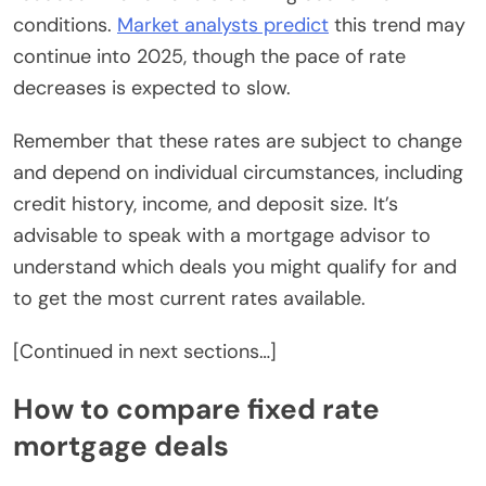
conditions.
Market analysts predict
this trend may
continue into 2025, though the pace of rate
decreases is expected to slow.
Remember that these rates are subject to change
and depend on individual circumstances, including
credit history, income, and deposit size. It’s
advisable to speak with a mortgage advisor to
understand which deals you might qualify for and
to get the most current rates available.
[Continued in next sections…]
How to compare fixed rate
mortgage deals