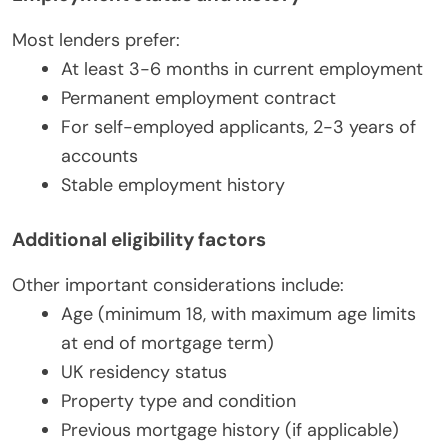
Most lenders prefer:
At least 3-6 months in current employment
Permanent employment contract
For self-employed applicants, 2-3 years of
accounts
Stable employment history
Additional eligibility factors
Other important considerations include:
Age (minimum 18, with maximum age limits
at end of mortgage term)
UK residency status
Property type and condition
Previous mortgage history (if applicable)