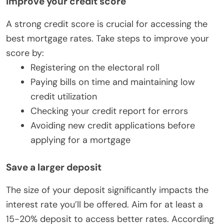
Improve your credit score
A strong credit score is crucial for accessing the
best mortgage rates. Take steps to improve your
score by:
Registering on the electoral roll
Paying bills on time and maintaining low
credit utilization
Checking your credit report for errors
Avoiding new credit applications before
applying for a mortgage
Save a larger deposit
The size of your deposit significantly impacts the
interest rate you’ll be offered. Aim for at least a
15-20% deposit to access better rates. According