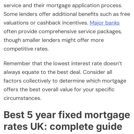
service and their mortgage application process.
Some lenders offer additional benefits such as free
valuations or cashback incentives.
Major banks
often provide comprehensive service packages,
though smaller lenders might offer more
competitive rates.
Remember that the lowest interest rate doesn’t
always equate to the best deal. Consider all
factors collectively to determine which mortgage
offers the best overall value for your specific
circumstances.
Best 5 year fixed mortgage
rates UK: complete guide