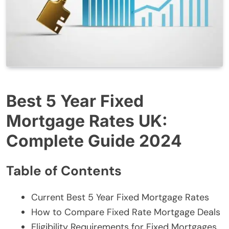
Best 5 Year Fixed
Mortgage Rates UK:
Complete Guide 2024
Table of Contents
Current Best 5 Year Fixed Mortgage Rates
How to Compare Fixed Rate Mortgage Deals
Eligibility Requirements for Fixed Mortgages