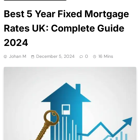
Best 5 Year Fixed Mortgage
Rates UK: Complete Guide
2024
Johan M
December 5, 2024
0
16 Mins