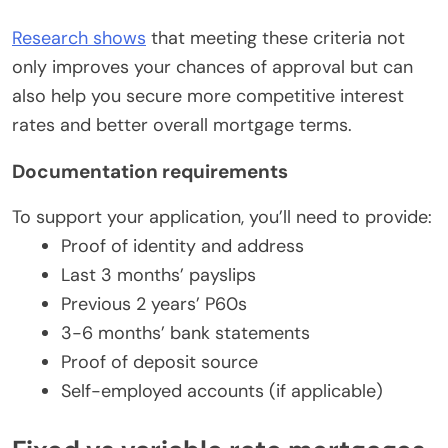
Research shows
that meeting these criteria not
only improves your chances of approval but can
also help you secure more competitive interest
rates and better overall mortgage terms.
Documentation requirements
To support your application, you’ll need to provide:
Proof of identity and address
Last 3 months’ payslips
Previous 2 years’ P60s
3-6 months’ bank statements
Proof of deposit source
Self-employed accounts (if applicable)