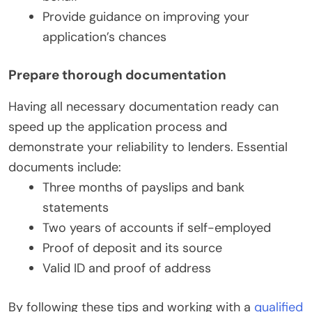
Provide guidance on improving your
application’s chances
Prepare thorough documentation
Having all necessary documentation ready can
speed up the application process and
demonstrate your reliability to lenders. Essential
documents include:
Three months of payslips and bank
statements
Two years of accounts if self-employed
Proof of deposit and its source
Valid ID and proof of address
By following these tips and working with a
qualified