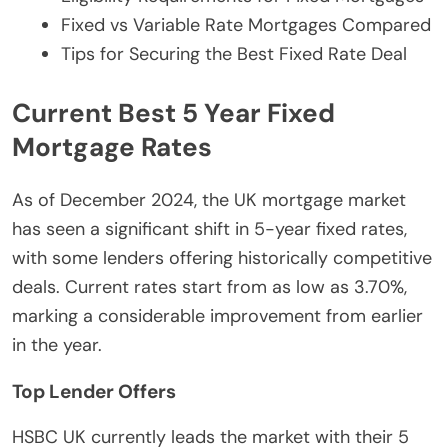
Fixed vs Variable Rate Mortgages Compared
Tips for Securing the Best Fixed Rate Deal
Current Best 5 Year Fixed
Mortgage Rates
As of December 2024, the UK mortgage market
has seen a significant shift in 5-year fixed rates,
with some lenders offering historically competitive
deals. Current rates start from as low as 3.70%,
marking a considerable improvement from earlier
in the year.
Top Lender Offers
HSBC UK currently leads the market with their 5