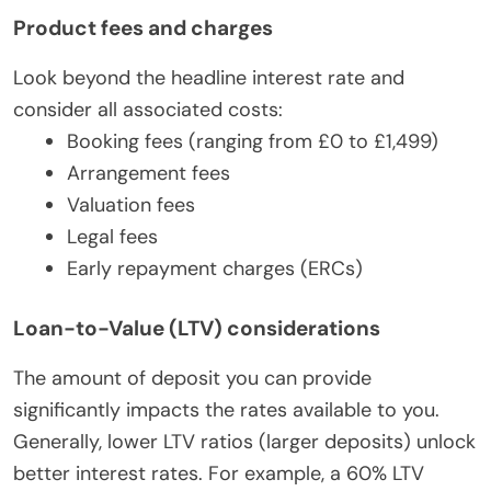
Product fees and charges
Look beyond the headline interest rate and
consider all associated costs:
Booking fees (ranging from £0 to £1,499)
Arrangement fees
Valuation fees
Legal fees
Early repayment charges (ERCs)
Loan-to-Value (LTV) considerations
The amount of deposit you can provide
significantly impacts the rates available to you.
Generally, lower LTV ratios (larger deposits) unlock
better interest rates. For example, a 60% LTV