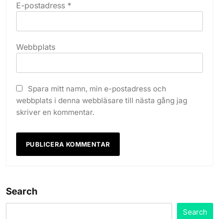
E-postadress
*
Webbplats
Spara mitt namn, min e-postadress och
webbplats i denna webbläsare till nästa gång jag
skriver en kommentar.
Search
Search