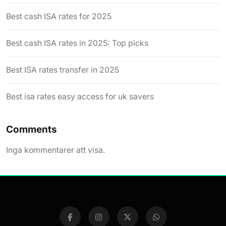
Best cash ISA rates for 2025
Best cash ISA rates in 2025: Top picks
Best ISA rates transfer in 2025
Best isa rates easy access for uk savers
Comments
Inga kommentarer att visa.