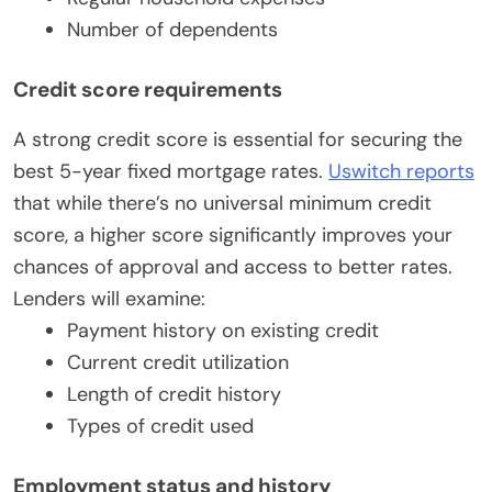
Number of dependents
Credit score requirements
A strong credit score is essential for securing the
best 5-year fixed mortgage rates.
Uswitch reports
that while there’s no universal minimum credit
score, a higher score significantly improves your
chances of approval and access to better rates.
Lenders will examine:
Payment history on existing credit
Current credit utilization
Length of credit history
Types of credit used
Employment status and history