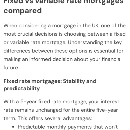
Fixed vs variable rate mortgages
compared
When considering a mortgage in the UK, one of the
most crucial decisions is choosing between a fixed
or variable rate mortgage. Understanding the key
differences between these options is essential for
making an informed decision about your financial
future.
Fixed rate mortgages: Stability and
predictability
With a 5-year fixed rate mortgage, your interest
rate remains unchanged for the entire five-year
term. This offers several advantages:
Predictable monthly payments that won’t