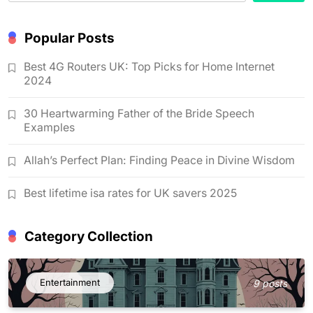
Popular Posts
Best 4G Routers UK: Top Picks for Home Internet
2024
30 Heartwarming Father of the Bride Speech
Examples
Allah’s Perfect Plan: Finding Peace in Divine Wisdom
Best lifetime isa rates for UK savers 2025
Category Collection
Entertainment
9 posts