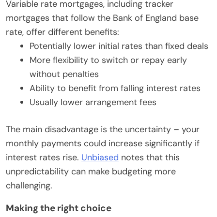
Variable rate mortgages, including tracker
mortgages that follow the Bank of England base
rate, offer different benefits:
Potentially lower initial rates than fixed deals
More flexibility to switch or repay early
without penalties
Ability to benefit from falling interest rates
Usually lower arrangement fees
The main disadvantage is the uncertainty – your
monthly payments could increase significantly if
interest rates rise.
Unbiased
notes that this
unpredictability can make budgeting more
challenging.
Making the right choice