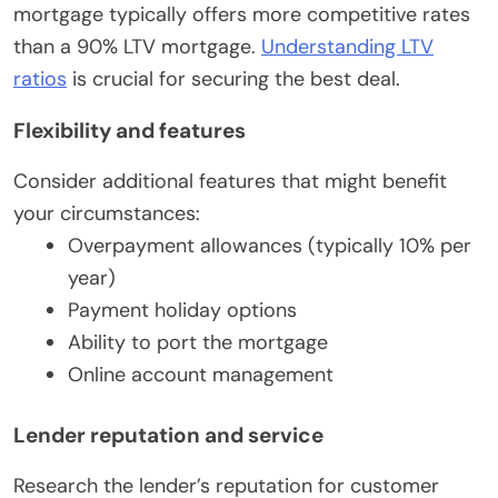
mortgage typically offers more competitive rates
than a 90% LTV mortgage.
Understanding LTV
ratios
is crucial for securing the best deal.
Flexibility and features
Consider additional features that might benefit
your circumstances:
Overpayment allowances (typically 10% per
year)
Payment holiday options
Ability to port the mortgage
Online account management
Lender reputation and service
Research the lender’s reputation for customer