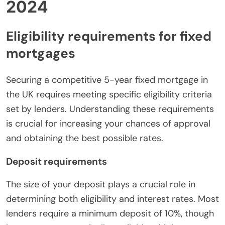
2024
Eligibility requirements for fixed
mortgages
Securing a competitive 5-year fixed mortgage in
the UK requires meeting specific eligibility criteria
set by lenders. Understanding these requirements
is crucial for increasing your chances of approval
and obtaining the best possible rates.
Deposit requirements
The size of your deposit plays a crucial role in
determining both eligibility and interest rates. Most
lenders require a minimum deposit of 10%, though