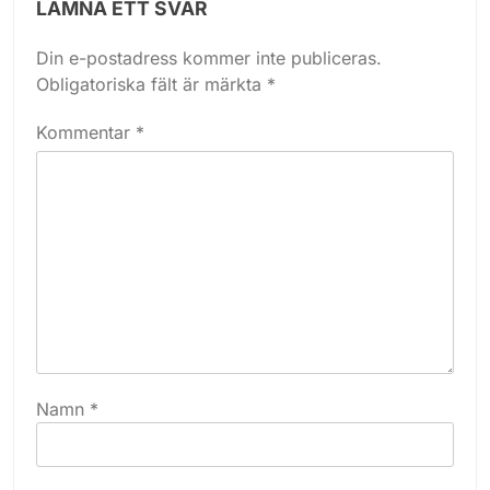
LÄMNA ETT SVAR
Din e-postadress kommer inte publiceras.
Obligatoriska fält är märkta
*
Kommentar
*
Namn
*