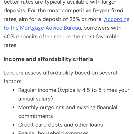
better rates are typically available with larger
deposits. For the most competitive 5-year fixed
rates, aim for a deposit of 25% or more.
According
to the Mortgage Advice Bureau
, borrowers with
40% deposits often secure the most favorable
rates.
Income and affordability criteria
Lenders assess affordability based on several
factors:
Regular income (typically 4.5 to 5 times your
annual salary)
Monthly outgoings and existing financial
commitments
Credit card debts and other loans
Regular household expenses