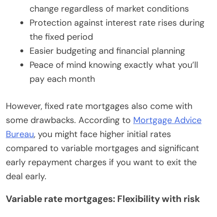
change regardless of market conditions
Protection against interest rate rises during
the fixed period
Easier budgeting and financial planning
Peace of mind knowing exactly what you’ll
pay each month
However, fixed rate mortgages also come with
some drawbacks. According to
Mortgage Advice
Bureau
, you might face higher initial rates
compared to variable mortgages and significant
early repayment charges if you want to exit the
deal early.
Variable rate mortgages: Flexibility with risk