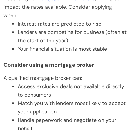
impact the rates available. Consider applying
when:
Interest rates are predicted to rise
Lenders are competing for business (often at
the start of the year)
Your financial situation is most stable
Consider using a mortgage broker
A qualified mortgage broker can:
Access exclusive deals not available directly
to consumers
Match you with lenders most likely to accept
your application
Handle paperwork and negotiate on your
behalf