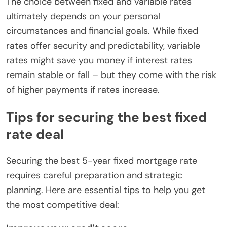
The choice between fixed and variable rates
ultimately depends on your personal
circumstances and financial goals. While fixed
rates offer security and predictability, variable
rates might save you money if interest rates
remain stable or fall – but they come with the risk
of higher payments if rates increase.
Tips for securing the best fixed
rate deal
Securing the best 5-year fixed mortgage rate
requires careful preparation and strategic
planning. Here are essential tips to help you get
the most competitive deal: