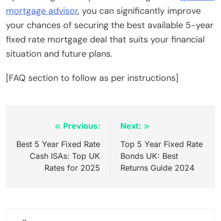
mortgage advisor
, you can significantly improve
your chances of securing the best available 5-year
fixed rate mortgage deal that suits your financial
situation and future plans.
[FAQ section to follow as per instructions]
Inläggsnavigering
Previous:
Next:
Best 5 Year Fixed Rate
Top 5 Year Fixed Rate
Cash ISAs: Top UK
Bonds UK: Best
Rates for 2025
Returns Guide 2024