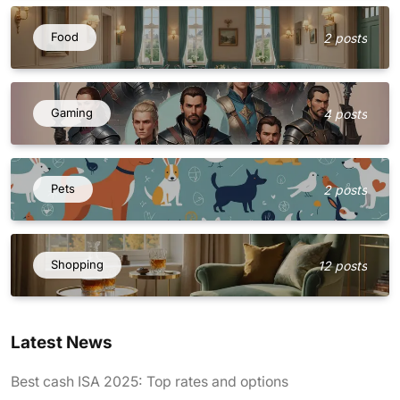
Food
2 posts
Gaming
4 posts
Pets
2 posts
Shopping
12 posts
Latest News
Best cash ISA 2025: Top rates and options