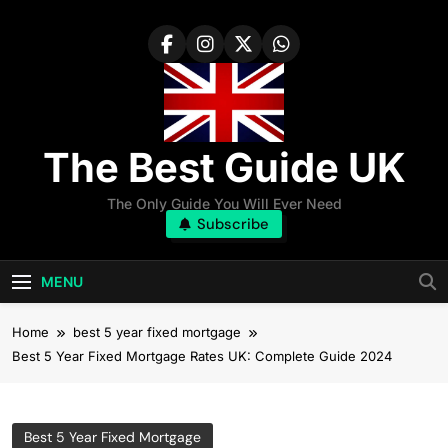
Skip
to
content
The Best Guide UK
The Only Guide You Will Ever Need
Subscribe
MENU
Home
best 5 year fixed mortgage
Best 5 Year Fixed Mortgage Rates UK: Complete Guide 2024
Best 5 Year Fixed Mortgage