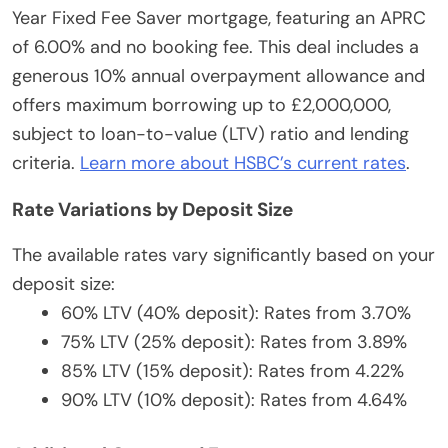
Year Fixed Fee Saver mortgage, featuring an APRC
of 6.00% and no booking fee. This deal includes a
generous 10% annual overpayment allowance and
offers maximum borrowing up to £2,000,000,
subject to loan-to-value (LTV) ratio and lending
criteria.
Learn more about HSBC’s current rates
.
Rate Variations by Deposit Size
The available rates vary significantly based on your
deposit size:
60% LTV (40% deposit): Rates from 3.70%
75% LTV (25% deposit): Rates from 3.89%
85% LTV (15% deposit): Rates from 4.22%
90% LTV (10% deposit): Rates from 4.64%