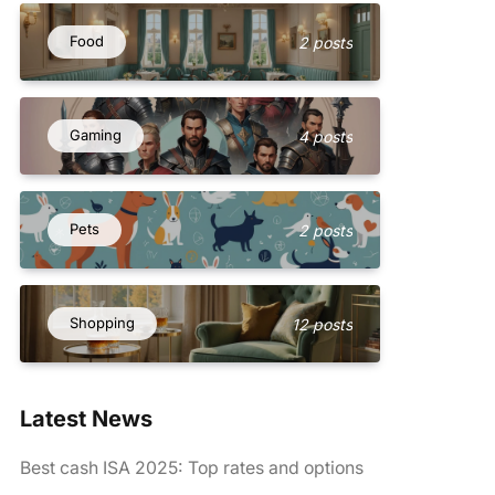
Food
2 posts
Gaming
4 posts
Pets
2 posts
Shopping
12 posts
Latest News
Best cash ISA 2025: Top rates and options