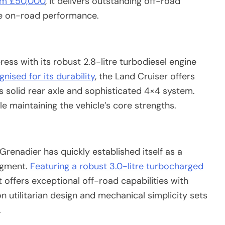
rom £50,000
, it delivers outstanding off-road
le on-road performance.
ess with its robust 2.8-litre turbodiesel engine
nised for its durability
, the Land Cruiser offers
s solid rear axle and sophisticated 4×4 system.
 maintaining the vehicle’s core strengths.
renadier has quickly established itself as a
egment.
Featuring a robust 3.0-litre turbocharged
 offers exceptional off-road capabilities with
n utilitarian design and mechanical simplicity sets
.