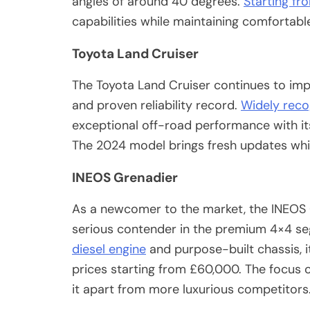
angles of around 40 degrees.
Starting f
capabilities while maintaining comfortab
Toyota Land Cruiser
The Toyota Land Cruiser continues to impr
and proven reliability record.
Widely recog
exceptional off-road performance with it
The 2024 model brings fresh updates while
INEOS Grenadier
As a newcomer to the market, the INEOS G
serious contender in the premium 4×4 s
diesel engine
and purpose-built chassis, it
prices starting from £60,000. The focus o
it apart from more luxurious competitors