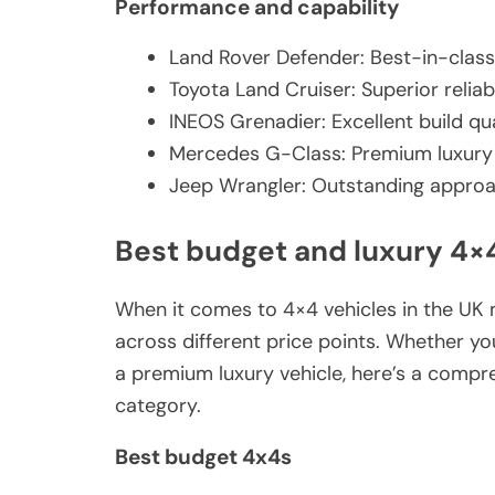
Performance and capability
Land Rover Defender: Best-in-class
Toyota Land Cruiser: Superior relia
INEOS Grenadier: Excellent build qua
Mercedes G-Class: Premium luxury 
Jeep Wrangler: Outstanding approac
Best budget and luxury 4×
When it comes to 4×4 vehicles in the UK m
across different price points. Whether yo
a premium luxury vehicle, here’s a compr
category.
Best budget 4x4s