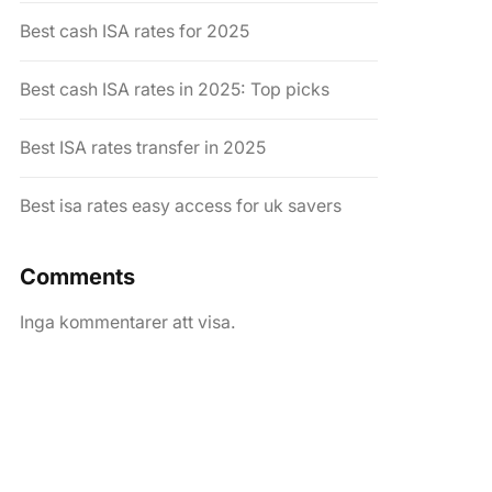
Best cash ISA rates for 2025
Best cash ISA rates in 2025: Top picks
Best ISA rates transfer in 2025
Best isa rates easy access for uk savers
Comments
Inga kommentarer att visa.