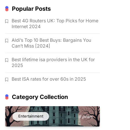
Popular Posts
Best 4G Routers UK: Top Picks for Home
Internet 2024
Aldi’s Top 10 Best Buys: Bargains You
Can’t Miss [2024]
Best lifetime isa providers in the UK for
2025
Best ISA rates for over 60s in 2025
Category Collection
Entertainment
9 posts