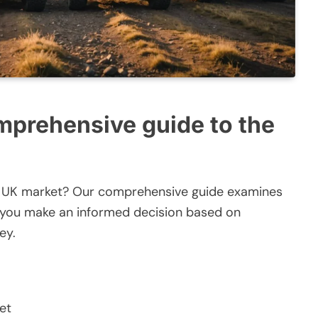
mprehensive guide to the
the UK market? Our comprehensive guide examines
g you make an informed decision based on
ey.
et