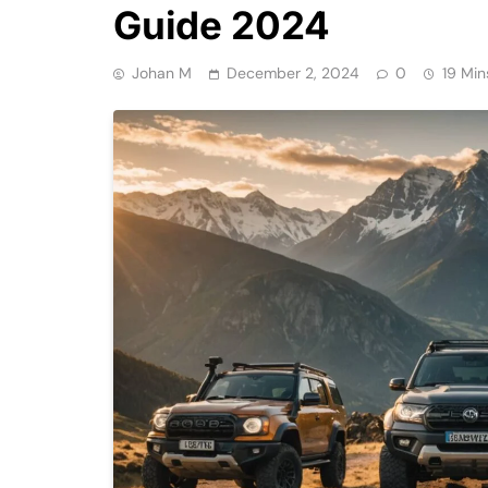
Guide 2024
Johan M
December 2, 2024
0
19 Min