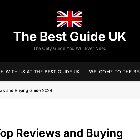
The Best Guide UK
The Only Guide You Will Ever Need
H WITH US AT THE BEST GUIDE UK
WELCOME TO THE BES
ews and Buying Guide 2024
Top Reviews and Buying