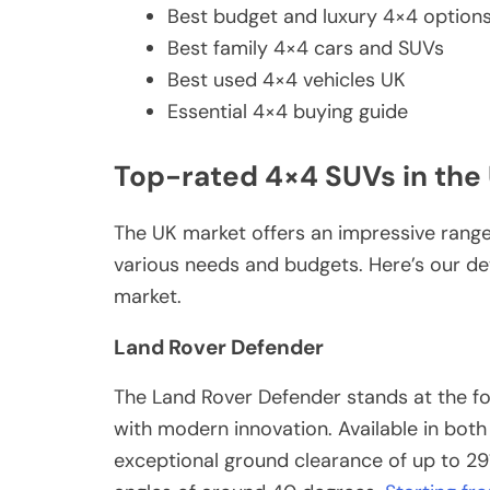
Best budget and luxury 4×4 option
Best family 4×4 cars and SUVs
Best used 4×4 vehicles UK
Essential 4×4 buying guide
Top-rated 4×4 SUVs in the
The UK market offers an impressive range 
various needs and budgets. Here’s our det
market.
Land Rover Defender
The Land Rover Defender stands at the fo
with modern innovation. Available in both
exceptional ground clearance of up to 