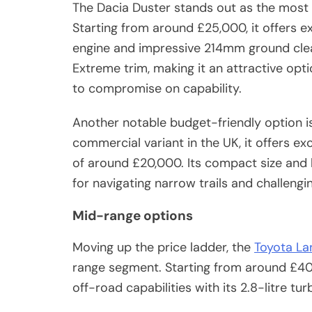
The Dacia Duster stands out as the most 
Starting from around £25,000, it offers exc
engine and impressive 214mm ground clea
Extreme trim, making it an attractive op
to compromise on capability.
Another notable budget-friendly option is
commercial variant in the UK, it offers exc
of around £20,000. Its compact size and l
for navigating narrow trails and challengin
Mid-range options
Moving up the price ladder, the
Toyota La
range segment. Starting from around £40,0
off-road capabilities with its 2.8-litre t