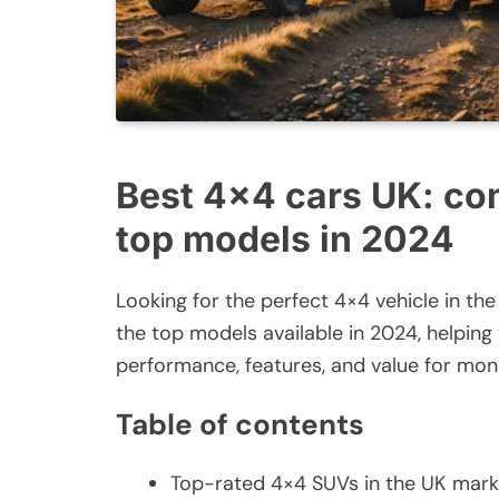
Best 4×4 cars UK: co
top models in 2024
Looking for the perfect 4×4 vehicle in 
the top models available in 2024, helpin
performance, features, and value for mon
Table of contents
Top-rated 4×4 SUVs in the UK mark