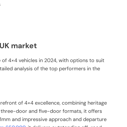
s
 UK market
of 4×4 vehicles in 2024, with options to suit
ailed analysis of the top performers in the
refront of 4×4 excellence, combining heritage
 three-door and five-door formats, it offers
291mm and impressive approach and departure