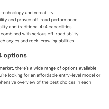
 technology and versatility
bility and proven off-road performance
lity and traditional 4×4 capabilities
combined with serious off-road ability
h angles and rock-crawling abilities
4 options
arket, there’s a wide range of options available
u’re looking for an affordable entry-level model or
ehensive overview of the best choices in each