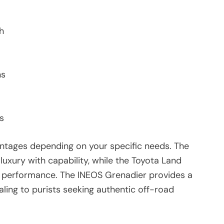
h
ns
s
antages depending on your specific needs. The
uxury with capability, while the Toyota Land
n performance. The INEOS Grenadier provides a
aling to purists seeking authentic off-road