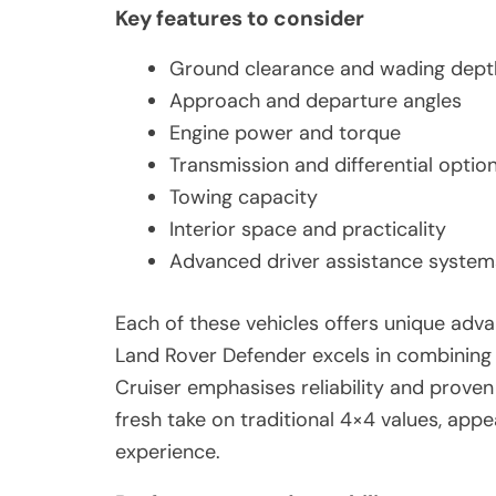
Key features to consider
Ground clearance and wading dept
Approach and departure angles
Engine power and torque
Transmission and differential optio
Towing capacity
Interior space and practicality
Advanced driver assistance system
Each of these vehicles offers unique adv
Land Rover Defender excels in combining l
Cruiser emphasises reliability and prove
fresh take on traditional 4×4 values, appe
experience.