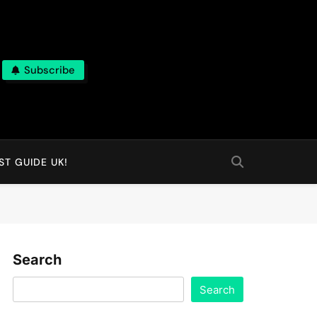
Subscribe
T GUIDE UK!
Search
Search