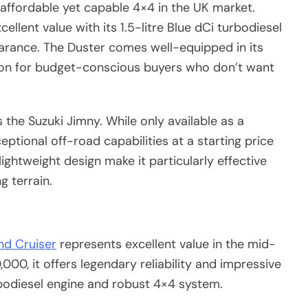
affordable yet capable 4×4 in the UK market.
ellent value with its 1.5-litre Blue dCi turbodiesel
rance. The Duster comes well-equipped in its
tion for budget-conscious buyers who don’t want
 the Suzuki Jimny. While only available as a
eptional off-road capabilities at a starting price
ightweight design make it particularly effective
g terrain.
nd Cruiser
represents excellent value in the mid-
00, it offers legendary reliability and impressive
urbodiesel engine and robust 4×4 system.