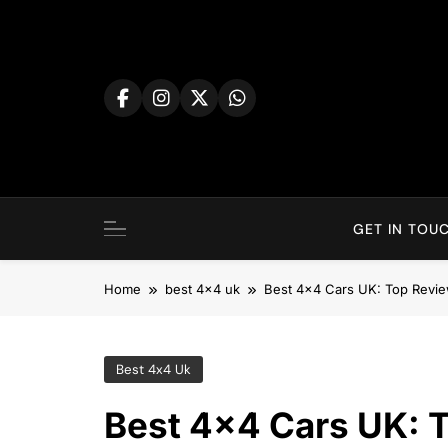
Skip
to
content
GET IN TOUC
Home
best 4x4 uk
Best 4×4 Cars UK: Top Revi
Best 4x4 Uk
Best 4×4 Cars UK: 