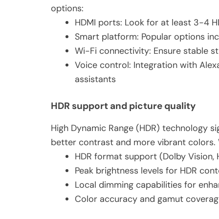
options:
HDMI ports: Look for at least 3-4 H
Smart platform: Popular options in
Wi-Fi connectivity: Ensure stable 
Voice control: Integration with Ale
assistants
HDR support and picture quality
High Dynamic Range (HDR) technology sign
better contrast and more vibrant colors. 
HDR format support (Dolby Vision,
Peak brightness levels for HDR cont
Local dimming capabilities for enh
Color accuracy and gamut coverag