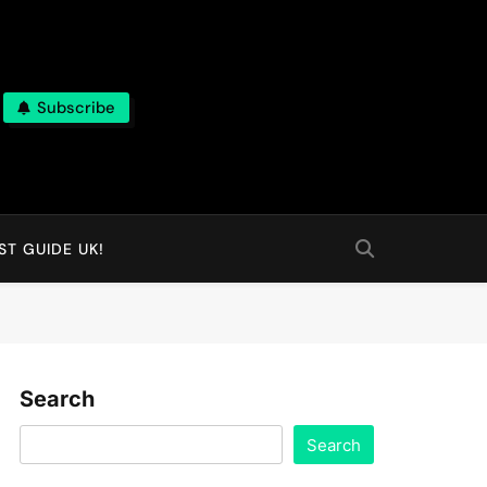
Subscribe
T GUIDE UK!
Search
Search