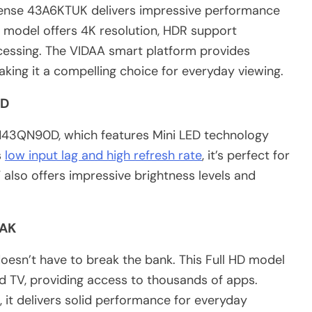
isense 43A6KTUK delivers impressive performance
h model offers 4K resolution, HDR support
ocessing. The VIDAA smart platform provides
aking it a compelling choice for everyday viewing.
0D
43QN90D, which features Mini LED technology
s
low input lag and high refresh rate
, it’s perfect for
also offers impressive brightness levels and
1AK
esn’t have to break the bank. This Full HD model
d TV, providing access to thousands of apps.
 it delivers solid performance for everyday