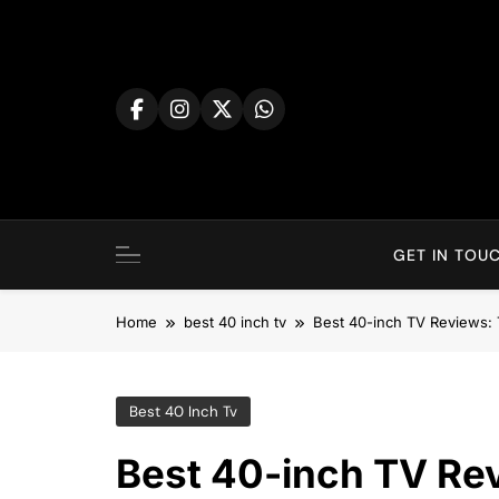
Skip
to
content
GET IN TOUC
Home
best 40 inch tv
Best 40-inch TV Reviews: 
Best 40 Inch Tv
Best 40-inch TV Rev