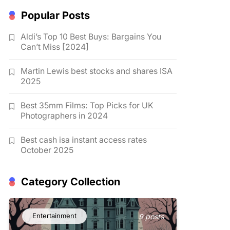
Popular Posts
Aldi’s Top 10 Best Buys: Bargains You
Can’t Miss [2024]
Martin Lewis best stocks and shares ISA
2025
Best 35mm Films: Top Picks for UK
Photographers in 2024
Best cash isa instant access rates
October 2025
Category Collection
Entertainment
9 posts