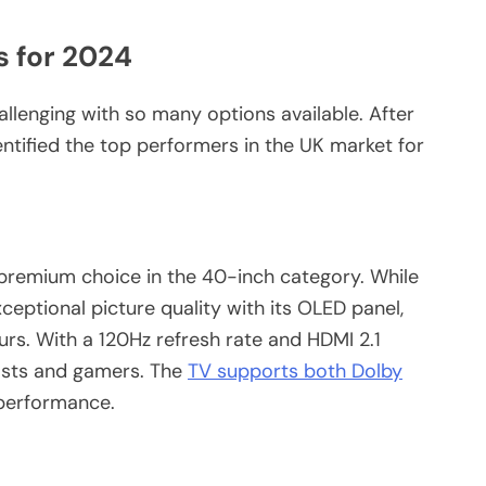
s for 2024
llenging with so many options available. After
entified the top performers in the UK market for
remium choice in the 40-inch category. While
xceptional picture quality with its OLED panel,
urs. With a 120Hz refresh rate and HDMI 2.1
iasts and gamers. The
TV supports both Dolby
 performance.