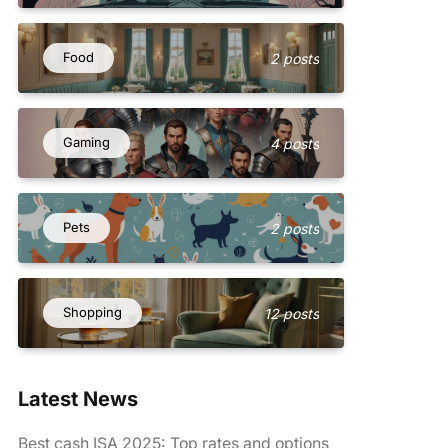
Food
2 posts
Gaming
4 posts
Pets
2 posts
Shopping
12 posts
Latest News
Best cash ISA 2025: Top rates and options