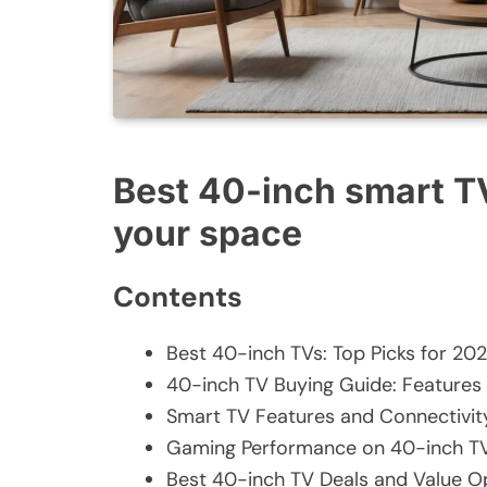
Best 40-inch smart T
your space
Contents
Best 40-inch TVs: Top Picks for 20
40-inch TV Buying Guide: Features
Smart TV Features and Connectivit
Gaming Performance on 40-inch T
Best 40-inch TV Deals and Value O