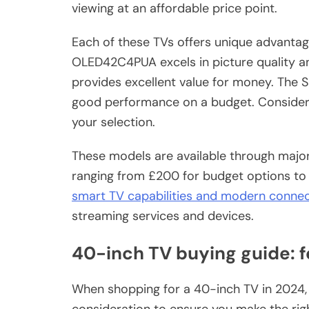
viewing at an affordable price point.
Each of these TVs offers unique advantag
OLED42C4PUA excels in picture quality a
provides excellent value for money. The 
good performance on a budget. Consider
your selection.
These models are available through major 
ranging from £200 for budget options to 
smart TV capabilities and modern connec
streaming services and devices.
40-inch TV buying guide: f
When shopping for a 40-inch TV in 2024, 