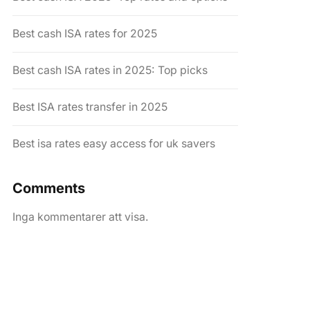
Best cash ISA rates for 2025
Best cash ISA rates in 2025: Top picks
Best ISA rates transfer in 2025
Best isa rates easy access for uk savers
Comments
Inga kommentarer att visa.