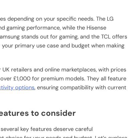
es depending on your specific needs. The LG
nd gaming performance, while the Hisense
Samsung stands out for gaming, and the TCL offers
 your primary use case and budget when making
UK retailers and online marketplaces, with prices
over £1,000 for premium models. They all feature
tivity options
, ensuring compatibility with current
eatures to consider
several key features deserve careful