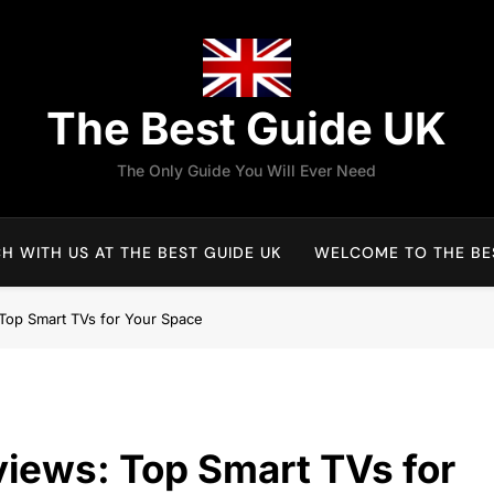
The Best Guide UK
The Only Guide You Will Ever Need
H WITH US AT THE BEST GUIDE UK
WELCOME TO THE BES
Top Smart TVs for Your Space
iews: Top Smart TVs for