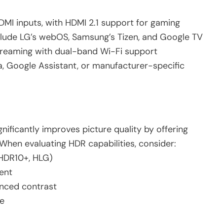
DMI inputs, with HDMI 2.1 support for gaming
clude LG’s webOS, Samsung’s Tizen, and Google TV
streaming with dual-band Wi-Fi support
xa, Google Assistant, or manufacturer-specific
ificantly improves picture quality by offering
When evaluating HDR capabilities, consider:
 HDR10+, HLG)
ent
anced contrast
e