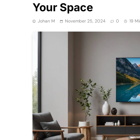
Your Space
Johan M
November 25, 2024
0
19 Mi