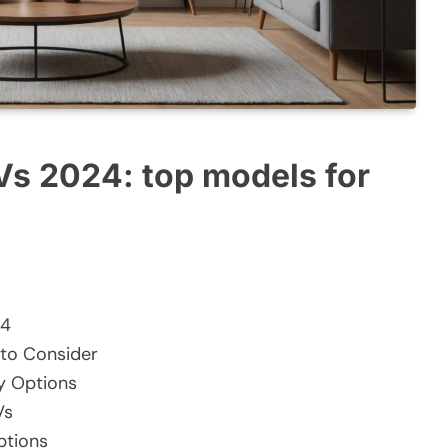
Vs 2024: top models for
24
 to Consider
y Options
Vs
ptions