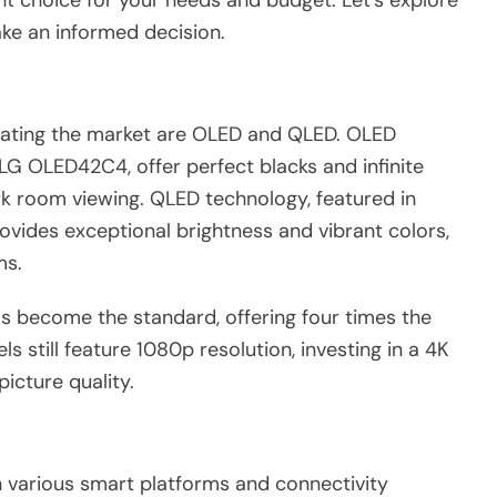
ht choice for your needs and budget. Let’s explore
ake an informed decision.
nating the market are OLED and QLED. OLED
LG OLED42C4, offer perfect blacks and infinite
rk room viewing. QLED technology, featured in
rovides exceptional brightness and vibrant colors,
ms.
as become the standard, offering four times the
s still feature 1080p resolution, investing in a 4K
icture quality.
various smart platforms and connectivity