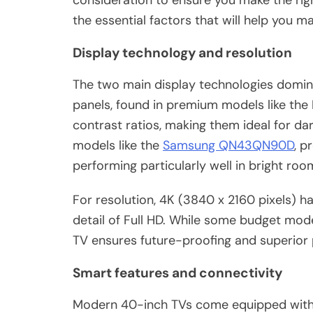
consideration to ensure you make the rig
the essential factors that will help you m
Display technology and resolution
The two main display technologies domi
panels, found in premium models like the 
contrast ratios, making them ideal for da
models like the
Samsung QN43QN90D
, p
performing particularly well in bright roo
For resolution, 4K (3840 x 2160 pixels) h
detail of Full HD. While some budget model
TV ensures future-proofing and superior p
Smart features and connectivity
Modern 40-inch TVs come equipped with 