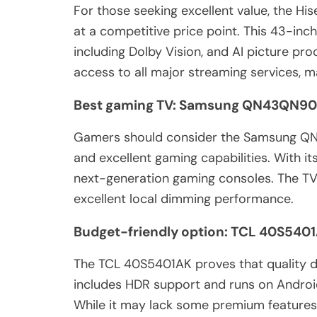
For those seeking excellent value, the H
at a competitive price point. This 43-inc
including Dolby Vision, and AI picture pr
access to all major streaming services, m
Best gaming TV: Samsung QN43QN9
Gamers should consider the Samsung QN
and excellent gaming capabilities. With it
next-generation gaming consoles. The TV 
excellent local dimming performance.
Budget-friendly option: TCL 40S540
The TCL 40S5401AK proves that quality do
includes HDR support and runs on Androi
While it may lack some premium features,