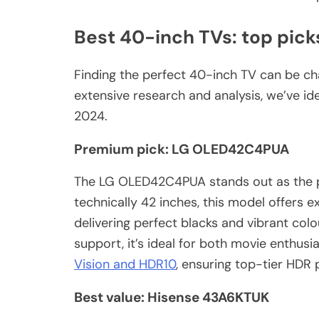
Best 40-inch TVs: top pick
Finding the perfect 40-inch TV can be cha
extensive research and analysis, we’ve id
2024.
Premium pick: LG OLED42C4PUA
The LG OLED42C4PUA stands out as the p
technically 42 inches, this model offers e
delivering perfect blacks and vibrant colo
support, it’s ideal for both movie enthus
Vision and HDR10
, ensuring top-tier HDR
Best value: Hisense 43A6KTUK