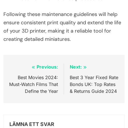
Following these maintenance guidelines will help
ensure consistent print quality and extend the life
of your 3D printer, making it a reliable tool for
creating detailed miniatures.
Inläggsnavigering
Previous:
Next:
Best Movies 2024:
Best 3 Year Fixed Rate
Must-Watch Films That
Bonds UK: Top Rates
Define the Year
& Returns Guide 2024
LÄMNA ETT SVAR