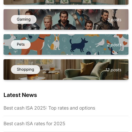
Gaming
4 posts
Pets
2 posts
Shopping
12 posts
Latest News
Best cash ISA 2025: Top rates and options
Best cash ISA rates for 2025