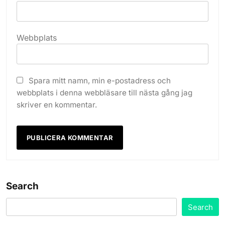
Webbplats
Spara mitt namn, min e-postadress och
webbplats i denna webbläsare till nästa gång jag
skriver en kommentar.
Search
Search