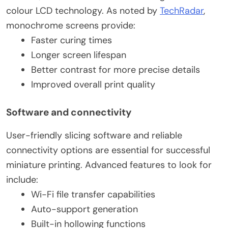
colour LCD technology. As noted by
TechRadar
,
monochrome screens provide:
Faster curing times
Longer screen lifespan
Better contrast for more precise details
Improved overall print quality
Software and connectivity
User-friendly slicing software and reliable
connectivity options are essential for successful
miniature printing. Advanced features to look for
include:
Wi-Fi file transfer capabilities
Auto-support generation
Built-in hollowing functions