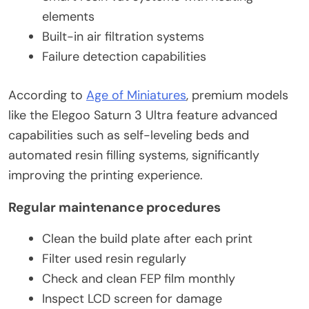
elements
Built-in air filtration systems
Failure detection capabilities
According to
Age of Miniatures
, premium models
like the Elegoo Saturn 3 Ultra feature advanced
capabilities such as self-leveling beds and
automated resin filling systems, significantly
improving the printing experience.
Regular maintenance procedures
Clean the build plate after each print
Filter used resin regularly
Check and clean FEP film monthly
Inspect LCD screen for damage