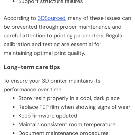
Support structure failures
According to
3DSourced
, many of these issues can
be prevented through proper maintenance and
careful attention to printing parameters. Regular
calibration and testing are essential for
maintaining optimal print quality.
Long-term care tips
To ensure your 3D printer maintains its
performance over time:
Store resin properly in a cool, dark place
Replace FEP film when showing signs of wear
Keep firmware updated
Maintain consistent room temperature
Document maintenance procedures