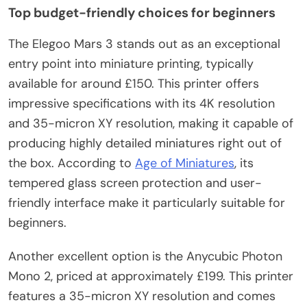
Top budget-friendly choices for beginners
The Elegoo Mars 3 stands out as an exceptional
entry point into miniature printing, typically
available for around £150. This printer offers
impressive specifications with its 4K resolution
and 35-micron XY resolution, making it capable of
producing highly detailed miniatures right out of
the box. According to
Age of Miniatures
, its
tempered glass screen protection and user-
friendly interface make it particularly suitable for
beginners.
Another excellent option is the Anycubic Photon
Mono 2, priced at approximately £199. This printer
features a 35-micron XY resolution and comes