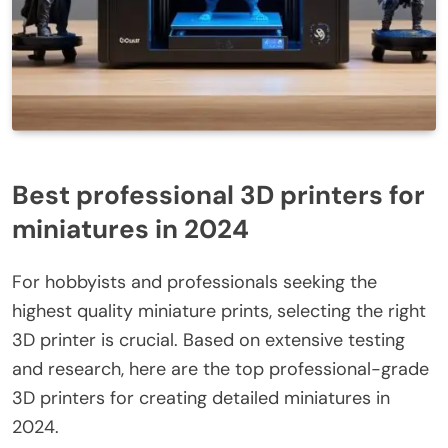
Best professional 3D printers for
miniatures in 2024
For hobbyists and professionals seeking the
highest quality miniature prints, selecting the right
3D printer is crucial. Based on extensive testing
and research, here are the top professional-grade
3D printers for creating detailed miniatures in
2024.