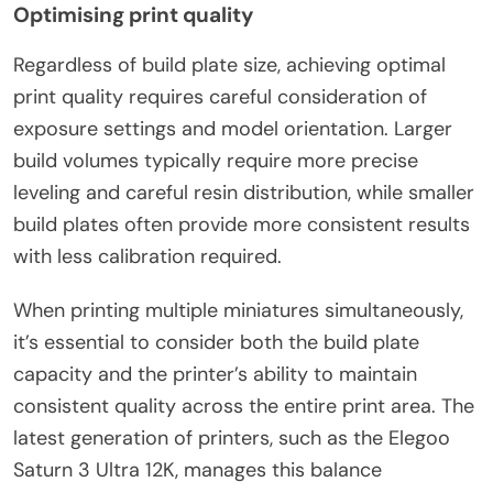
Optimising print quality
Regardless of build plate size, achieving optimal
print quality requires careful consideration of
exposure settings and model orientation. Larger
build volumes typically require more precise
leveling and careful resin distribution, while smaller
build plates often provide more consistent results
with less calibration required.
When printing multiple miniatures simultaneously,
it’s essential to consider both the build plate
capacity and the printer’s ability to maintain
consistent quality across the entire print area. The
latest generation of printers, such as the Elegoo
Saturn 3 Ultra 12K, manages this balance