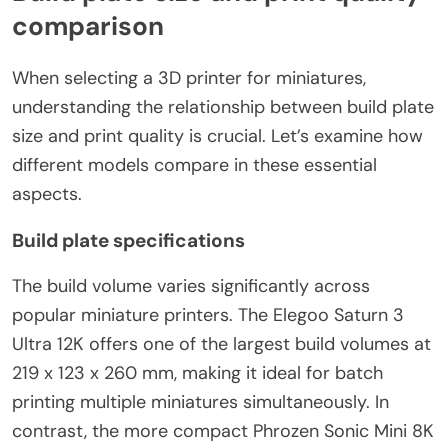
comparison
When selecting a 3D printer for miniatures,
understanding the relationship between build plate
size and print quality is crucial. Let’s examine how
different models compare in these essential
aspects.
Build plate specifications
The build volume varies significantly across
popular miniature printers. The Elegoo Saturn 3
Ultra 12K offers one of the largest build volumes at
219 x 123 x 260 mm, making it ideal for batch
printing multiple miniatures simultaneously. In
contrast, the more compact Phrozen Sonic Mini 8K