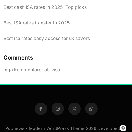
Best cash ISA rates in 2025: Top picks
Best ISA rates transfer in 2025
Best isa rates easy access for uk savers
Comments
Inga kommentarer att visa.
Pubnews - Modern WordPress Theme 2026.Developed By