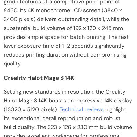
grade features at a competitive price point of
£430. Its 4K monochrome LCD screen (3840 x
2400 pixels) delivers outstanding detail, while the
substantial build volume of 192 x 120 x 245 mm
provides ample space for batch printing. The fast
layer exposure time of 1-2 seconds significantly
reduces printing duration without compromising
quality.
Creality Halot Mage S 14K
Setting new standards in resolution, the Creality
Halot Mage S 14K boasts an impressive 14K display
(13320 x 5120 pixels).
Technical reviews
highlight
its exceptional detail reproduction and robust
build quality. The 223 x 126 x 230 mm build volume
provides excellent workspace for professional