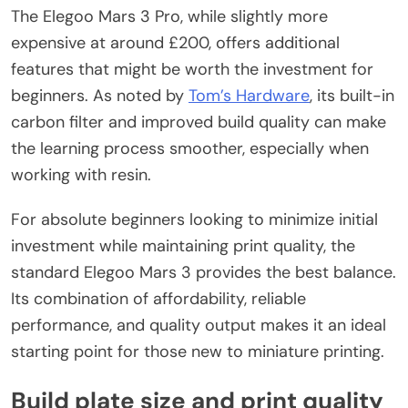
The Elegoo Mars 3 Pro, while slightly more
expensive at around £200, offers additional
features that might be worth the investment for
beginners. As noted by
Tom’s Hardware
, its built-in
carbon filter and improved build quality can make
the learning process smoother, especially when
working with resin.
For absolute beginners looking to minimize initial
investment while maintaining print quality, the
standard Elegoo Mars 3 provides the best balance.
Its combination of affordability, reliable
performance, and quality output makes it an ideal
starting point for those new to miniature printing.
Build plate size and print quality