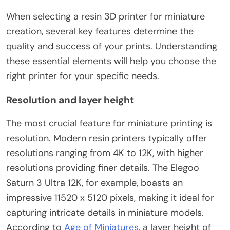
When selecting a resin 3D printer for miniature
creation, several key features determine the
quality and success of your prints. Understanding
these essential elements will help you choose the
right printer for your specific needs.
Resolution and layer height
The most crucial feature for miniature printing is
resolution. Modern resin printers typically offer
resolutions ranging from 4K to 12K, with higher
resolutions providing finer details. The Elegoo
Saturn 3 Ultra 12K, for example, boasts an
impressive 11520 x 5120 pixels, making it ideal for
capturing intricate details in miniature models.
According to
Age of Miniatures
, a layer height of