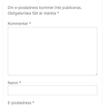
Din e-postadress kommer inte publiceras.
Obligatoriska fält är märkta
*
Kommentar
*
Namn
*
E-postadress
*