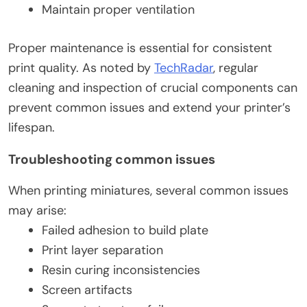
Maintain proper ventilation
Proper maintenance is essential for consistent
print quality. As noted by
TechRadar
, regular
cleaning and inspection of crucial components can
prevent common issues and extend your printer’s
lifespan.
Troubleshooting common issues
When printing miniatures, several common issues
may arise:
Failed adhesion to build plate
Print layer separation
Resin curing inconsistencies
Screen artifacts