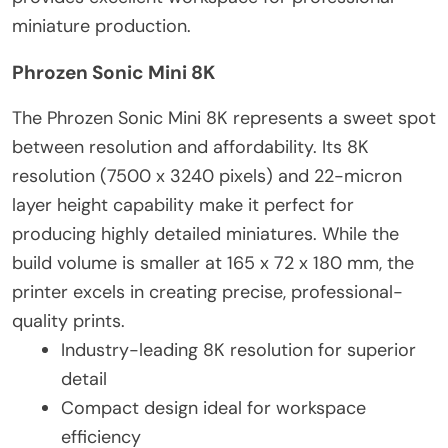
miniature production.
Phrozen Sonic Mini 8K
The Phrozen Sonic Mini 8K represents a sweet spot
between resolution and affordability. Its 8K
resolution (7500 x 3240 pixels) and 22-micron
layer height capability make it perfect for
producing highly detailed miniatures. While the
build volume is smaller at 165 x 72 x 180 mm, the
printer excels in creating precise, professional-
quality prints.
Industry-leading 8K resolution for superior
detail
Compact design ideal for workspace
efficiency