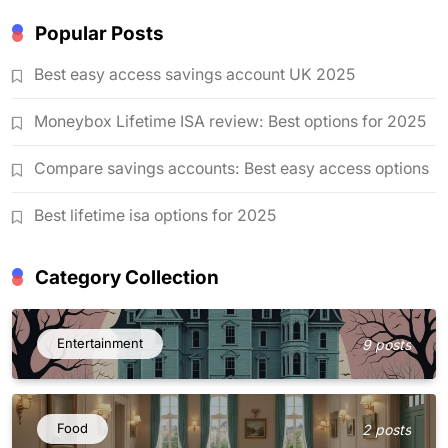
Popular Posts
Best easy access savings account UK 2025
Moneybox Lifetime ISA review: Best options for 2025
Compare savings accounts: Best easy access options
Best lifetime isa options for 2025
Category Collection
Entertainment
9 posts
Food
2 posts