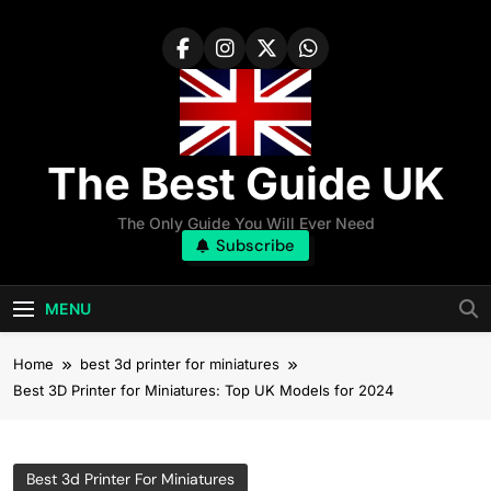
Skip
to
content
The Best Guide UK
The Only Guide You Will Ever Need
Subscribe
MENU
Home
best 3d printer for miniatures
Best 3D Printer for Miniatures: Top UK Models for 2024
Best 3d Printer For Miniatures