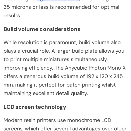
35 microns or less is recommended for optimal
results.
Build volume considerations
While resolution is paramount, build volume also
plays a crucial role. A larger build plate allows you
to print multiple miniatures simultaneously,
improving efficiency. The Anycubic Photon Mono X
offers a generous build volume of 192 x 120 x 245
mm, making it perfect for batch printing whilst
maintaining excellent detail quality.
LCD screen technology
Modern resin printers use monochrome LCD
screens, which offer several advantages over older