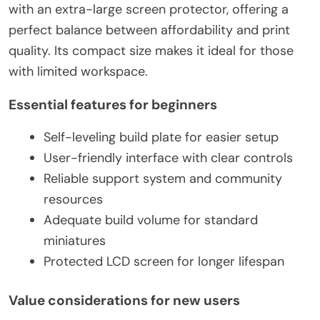
with an extra-large screen protector, offering a
perfect balance between affordability and print
quality. Its compact size makes it ideal for those
with limited workspace.
Essential features for beginners
Self-leveling build plate for easier setup
User-friendly interface with clear controls
Reliable support system and community
resources
Adequate build volume for standard
miniatures
Protected LCD screen for longer lifespan
Value considerations for new users