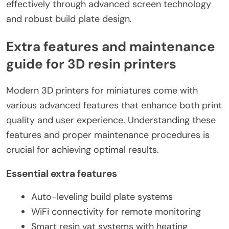
effectively through advanced screen technology
and robust build plate design.
Extra features and maintenance
guide for 3D resin printers
Modern 3D printers for miniatures come with
various advanced features that enhance both print
quality and user experience. Understanding these
features and proper maintenance procedures is
crucial for achieving optimal results.
Essential extra features
Auto-leveling build plate systems
WiFi connectivity for remote monitoring
Smart resin vat systems with heating