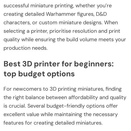
successful miniature printing, whether you’re
creating detailed Warhammer figures, D&D
characters, or custom miniature designs. When
selecting a printer, prioritise resolution and print
quality while ensuring the build volume meets your
production needs.
Best 3D printer for beginners:
top budget options
For newcomers to 3D printing miniatures, finding
the right balance between affordability and quality
is crucial. Several budget-friendly options offer
excellent value while maintaining the necessary
features for creating detailed miniatures.