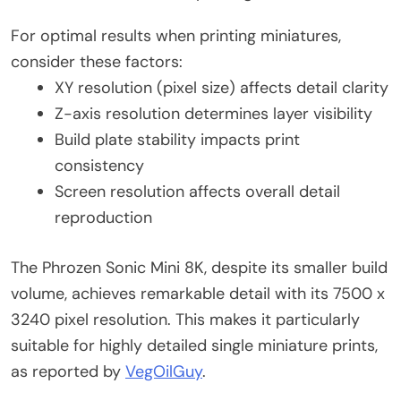
For optimal results when printing miniatures,
consider these factors:
XY resolution (pixel size) affects detail clarity
Z-axis resolution determines layer visibility
Build plate stability impacts print
consistency
Screen resolution affects overall detail
reproduction
The Phrozen Sonic Mini 8K, despite its smaller build
volume, achieves remarkable detail with its 7500 x
3240 pixel resolution. This makes it particularly
suitable for highly detailed single miniature prints,
as reported by
VegOilGuy
.