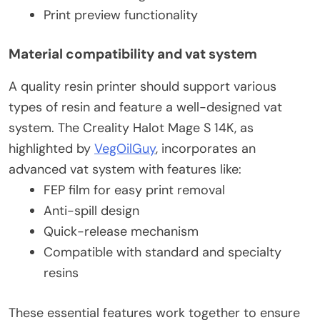
Print preview functionality
Material compatibility and vat system
A quality resin printer should support various
types of resin and feature a well-designed vat
system. The Creality Halot Mage S 14K, as
highlighted by
VegOilGuy
, incorporates an
advanced vat system with features like:
FEP film for easy print removal
Anti-spill design
Quick-release mechanism
Compatible with standard and specialty
resins
These essential features work together to ensure