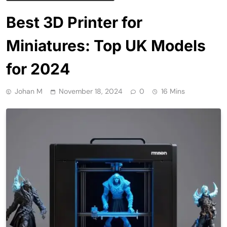
Best 3D Printer for
Miniatures: Top UK Models
for 2024
Johan M
November 18, 2024
0
16 Mins