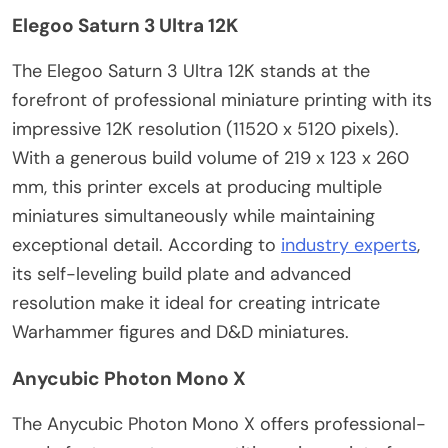
Elegoo Saturn 3 Ultra 12K
The Elegoo Saturn 3 Ultra 12K stands at the
forefront of professional miniature printing with its
impressive 12K resolution (11520 x 5120 pixels).
With a generous build volume of 219 x 123 x 260
mm, this printer excels at producing multiple
miniatures simultaneously while maintaining
exceptional detail. According to
industry experts
,
its self-leveling build plate and advanced
resolution make it ideal for creating intricate
Warhammer figures and D&D miniatures.
Anycubic Photon Mono X
The Anycubic Photon Mono X offers professional-