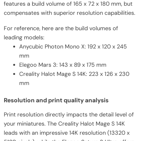
features a build volume of 165 x 72 x 180 mm, but
compensates with superior resolution capabilities.
For reference, here are the build volumes of
leading models:
Anycubic Photon Mono X: 192 x 120 x 245
mm
Elegoo Mars 3: 143 x 89 x 175 mm
Creality Halot Mage S 14K: 223 x 126 x 230
mm
Resolution and print quality analysis
Print resolution directly impacts the detail level of
your miniatures. The Creality Halot Mage S 14K
leads with an impressive 14K resolution (13320 x