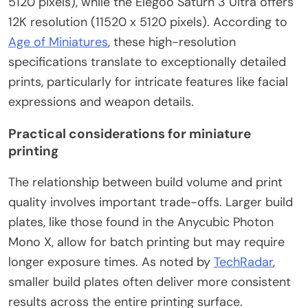
5120 pixels), while the Elegoo Saturn 3 Ultra offers
12K resolution (11520 x 5120 pixels). According to
Age of Miniatures
, these high-resolution
specifications translate to exceptionally detailed
prints, particularly for intricate features like facial
expressions and weapon details.
Practical considerations for miniature
printing
The relationship between build volume and print
quality involves important trade-offs. Larger build
plates, like those found in the Anycubic Photon
Mono X, allow for batch printing but may require
longer exposure times. As noted by
TechRadar
,
smaller build plates often deliver more consistent
results across the entire printing surface.