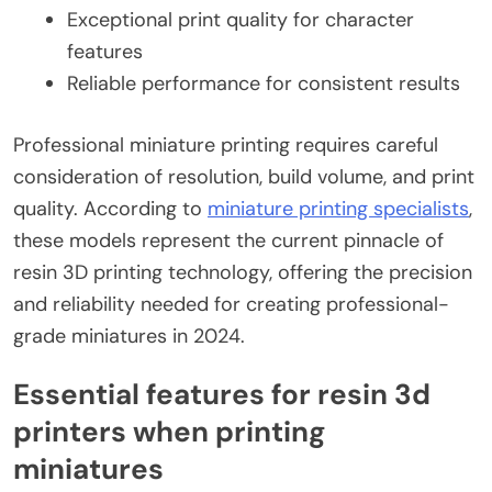
Exceptional print quality for character
features
Reliable performance for consistent results
Professional miniature printing requires careful
consideration of resolution, build volume, and print
quality. According to
miniature printing specialists
,
these models represent the current pinnacle of
resin 3D printing technology, offering the precision
and reliability needed for creating professional-
grade miniatures in 2024.
Essential features for resin 3d
printers when printing
miniatures