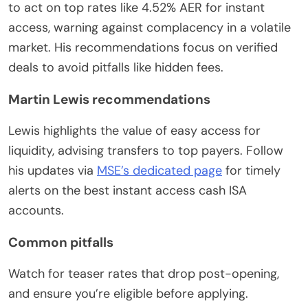
to act on top rates like 4.52% AER for instant
access, warning against complacency in a volatile
market. His recommendations focus on verified
deals to avoid pitfalls like hidden fees.
Martin Lewis recommendations
Lewis highlights the value of easy access for
liquidity, advising transfers to top payers. Follow
his updates via
MSE’s dedicated page
for timely
alerts on the best instant access cash ISA
accounts.
Common pitfalls
Watch for teaser rates that drop post-opening,
and ensure you’re eligible before applying.