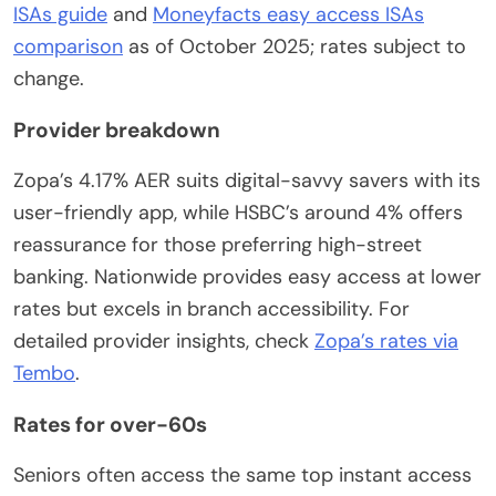
ISAs guide
and
Moneyfacts easy access ISAs
comparison
as of October 2025; rates subject to
change.
Provider breakdown
Zopa’s 4.17% AER suits digital-savvy savers with its
user-friendly app, while HSBC’s around 4% offers
reassurance for those preferring high-street
banking. Nationwide provides easy access at lower
rates but excels in branch accessibility. For
detailed provider insights, check
Zopa’s rates via
Tembo
.
Rates for over-60s
Seniors often access the same top instant access