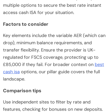
multiple options to secure the best rate instant
access cash ISA for your situation.
Factors to consider
Key elements include the variable AER (which can
drop), minimum balance requirements, and
transfer flexibility. Ensure the provider is UK-
regulated for FSCS coverage, protecting up to
£85,000 if they fail. For broader context on
best
cash isa
options, our pillar guide covers the full
landscape.
Comparison tips
Use independent sites to filter by rate and
features, checking for bonuses on new deposits.