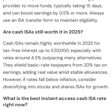
provider to move funds, typically taking 15 days,
and can boost earnings by 0.5% or more. Always
use an ISA transfer form to maintain eligibility.
Are cash ISAs still worth it in 2025?
Cash ISAs remain highly worthwhile in 2025 for
tax-free interest up to £20,000, especially with
rates around 4.5% outpacing many alternatives.
They shield basic-rate taxpayers from 20% tax on
earnings, adding real value amid stable allowances.
However, if rates fall below inflation, consider
diversifying into stocks and shares ISAs for growth.
What is the best instant access cash ISA rate
right now?