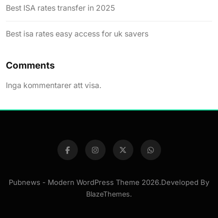
Best ISA rates transfer in 2025
Best isa rates easy access for uk savers
Comments
Inga kommentarer att visa.
Pubnews - Modern WordPress Theme 2026.Developed By
BlazeThemes
.