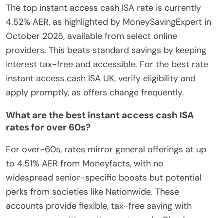
The top instant access cash ISA rate is currently
4.52% AER, as highlighted by MoneySavingExpert in
October 2025, available from select online
providers. This beats standard savings by keeping
interest tax-free and accessible. For the best rate
instant access cash ISA UK, verify eligibility and
apply promptly, as offers change frequently.
What are the best instant access cash ISA
rates for over 60s?
For over-60s, rates mirror general offerings at up
to 4.51% AER from Moneyfacts, with no
widespread senior-specific boosts but potential
perks from societies like Nationwide. These
accounts provide flexible, tax-free saving with