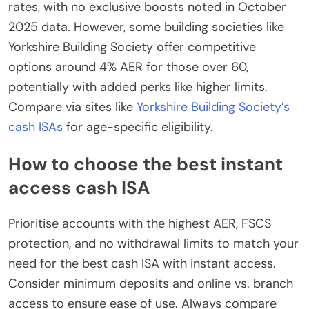
rates, with no exclusive boosts noted in October
2025 data. However, some building societies like
Yorkshire Building Society offer competitive
options around 4% AER for those over 60,
potentially with added perks like higher limits.
Compare via sites like
Yorkshire Building Society’s
cash ISAs
for age-specific eligibility.
How to choose the best instant
access cash ISA
Prioritise accounts with the highest AER, FSCS
protection, and no withdrawal limits to match your
need for the best cash ISA with instant access.
Consider minimum deposits and online vs. branch
access to ensure ease of use. Always compare