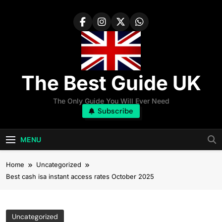
Skip
to
content
The Best Guide UK
The Only Guide You Will Ever Need
Subscribe
MENU
Home
Uncategorized
Best cash isa instant access rates October 2025
Uncategorized