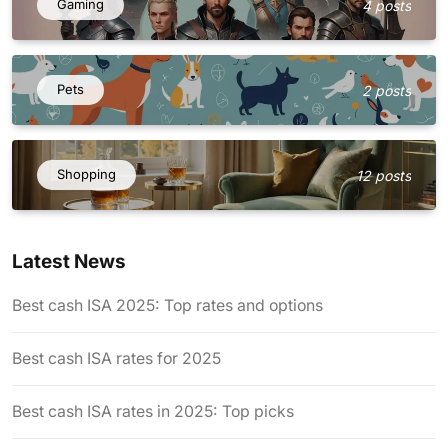
Gaming
4 posts
Pets
2 posts
Shopping
12 posts
Latest News
Best cash ISA 2025: Top rates and options
Best cash ISA rates for 2025
Best cash ISA rates in 2025: Top picks