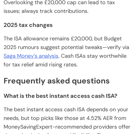
Overlooking the £20,000 cap can lead to tax
issues; always track contributions.
2025 tax changes
The ISA allowance remains £20,000, but Budget
2025 rumours suggest potential tweaks—verify via
Saga Money’s analysis
. Cash ISAs stay worthwhile
for tax relief amid rising rates.
Frequently asked questions
What is the best instant access cash ISA?
The best instant access cash ISA depends on your
needs, but top picks like those at 4.52% AER from
MoneySavingExpert-recommended providers offer