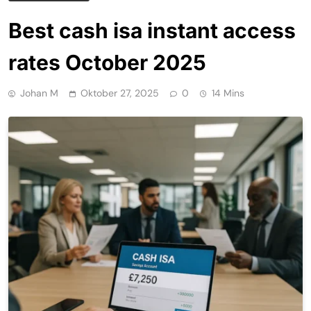
Best cash isa instant access
rates October 2025
Johan M
Oktober 27, 2025
0
14 Mins