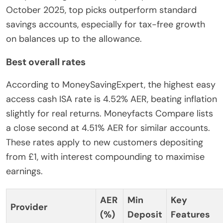
October 2025, top picks outperform standard
savings accounts, especially for tax-free growth
on balances up to the allowance.
Best overall rates
According to MoneySavingExpert, the highest easy
access cash ISA rate is 4.52% AER, beating inflation
slightly for real returns. Moneyfacts Compare lists
a close second at 4.51% AER for similar accounts.
These rates apply to new customers depositing
from £1, with interest compounding to maximise
earnings.
AER
Min
Key
Provider
(%)
Deposit
Features