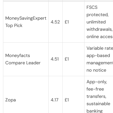
FSCS
protected,
MoneySavingExpert
4.52
£1
unlimited
Top Pick
withdrawals,
online acces
Variable rate
Moneyfacts
app-based
4.51
£1
Compare Leader
management
no notice
App-only,
fee-free
transfers,
Zopa
4.17
£1
sustainable
banking