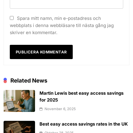
Spara mitt namn, min e-postadress och
webbplats i denna webbläsare till nästa gång jag
skriver en kommentar.
Related News
Martin Lewis best easy access savings
for 2025
November 6, 2025
Best easy access savings rates in the UK
Oktober 28, 2025