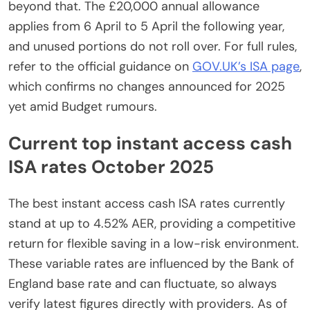
beyond that. The £20,000 annual allowance
applies from 6 April to 5 April the following year,
and unused portions do not roll over. For full rules,
refer to the official guidance on
GOV.UK’s ISA page
,
which confirms no changes announced for 2025
yet amid Budget rumours.
Current top instant access cash
ISA rates October 2025
The best instant access cash ISA rates currently
stand at up to 4.52% AER, providing a competitive
return for flexible saving in a low-risk environment.
These variable rates are influenced by the Bank of
England base rate and can fluctuate, so always
verify latest figures directly with providers. As of