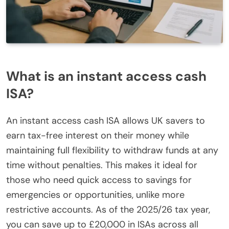
What is an instant access cash
ISA?
An instant access cash ISA allows UK savers to
earn tax-free interest on their money while
maintaining full flexibility to withdraw funds at any
time without penalties. This makes it ideal for
those who need quick access to savings for
emergencies or opportunities, unlike more
restrictive accounts. As of the 2025/26 tax year,
you can save up to £20,000 in ISAs across all