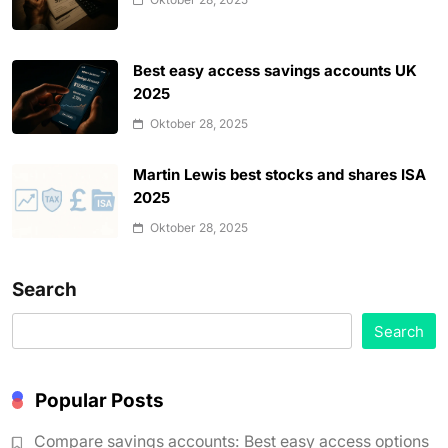
Best easy access savings accounts UK
2025
Oktober 28, 2025
Martin Lewis best stocks and shares ISA
2025
Oktober 28, 2025
Search
Search
Popular Posts
Compare savings accounts: Best easy access options