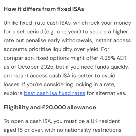
How it differs from fixed ISAs
Unlike fixed-rate cash ISAs, which lock your money
for a set period (e.g., one year) to secure a higher
rate but penalise early withdrawals, instant access
accounts prioritise liquidity over yield. For
comparison, fixed options might offer 4.28% AER
as of October 2025, but if you need funds quickly,
an instant access cash ISA is better to avoid
losses. If you’re considering locking in a rate,
explore
best cash isa fixed rates
for alternatives.
Eligibility and £20,000 allowance
To open a cash ISA, you must be a UK resident
aged 18 or over, with no nationality restrictions