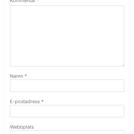
Kommentar
*
Namn
*
E-postadress
*
Webbplats