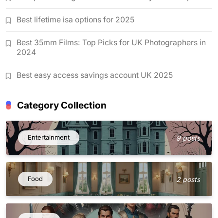
Best lifetime isa options for 2025
Best 35mm Films: Top Picks for UK Photographers in
2024
Best easy access savings account UK 2025
Category Collection
Entertainment
9 posts
Food
2 posts