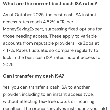
What are the current best cash ISA rates?
As of October 2025, the best cash ISA instant
access rates reach 4.52% AER, per
MoneySavingExpert, surpassing fixed options for
those needing access. These apply to variable
accounts from reputable providers like Zopa at
4.17%. Rates fluctuate, so compare regularly to
lock in the best cash ISA rates instant access for
2025.
Can I transfer my cash ISA?
Yes, you can transfer a cash ISA to another
provider, including to an instant access type,
without affecting tax-free status or incurring
penalties. The process involves instructing your old