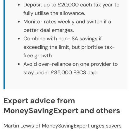
Deposit up to £20,000 each tax year to
fully utilise the allowance.
Monitor rates weekly and switch if a
better deal emerges.
Combine with non-ISA savings if
exceeding the limit, but prioritise tax-
free growth.
Avoid over-reliance on one provider to
stay under £85,000 FSCS cap.
Expert advice from
MoneySavingExpert and others
Martin Lewis of MoneySavingExpert urges savers