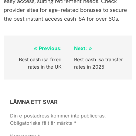
easy access, suiting retirement needs. Check
provider sites for age-related bonuses to secure
the best instant access cash ISA for over 60s.
Inläggsnavigering
Previous:
Next:
Best cash isa fixed
Best cash isa transfer
rates in the UK
rates in 2025
LÄMNA ETT SVAR
Din e-postadress kommer inte publiceras.
Obligatoriska fält är märkta
*