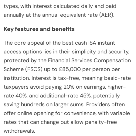
types, with interest calculated daily and paid
annually at the annual equivalent rate (AER).
Key features and benefits
The core appeal of the best cash ISA instant
access options lies in their simplicity and security,
protected by the Financial Services Compensation
Scheme (FSCS) up to £85,000 per person per
institution. Interest is tax-free, meaning basic-rate
taxpayers avoid paying 20% on earnings, higher-
rate 40%, and additional-rate 45%, potentially
saving hundreds on larger sums. Providers often
offer online opening for convenience, with variable
rates that can change but allow penalty-free
withdrawals.