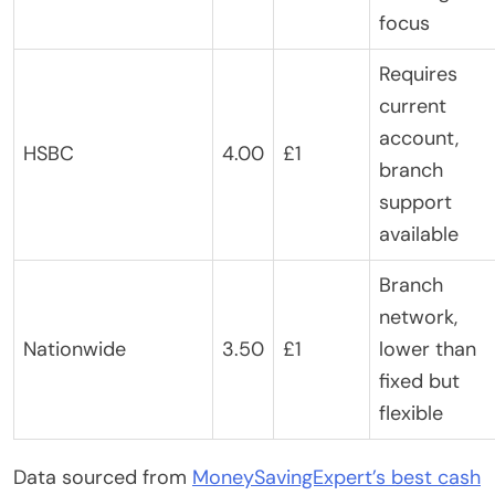
focus
Requires
current
account,
HSBC
4.00
£1
branch
support
available
Branch
network,
Nationwide
3.50
£1
lower than
fixed but
flexible
Data sourced from
MoneySavingExpert’s best cash