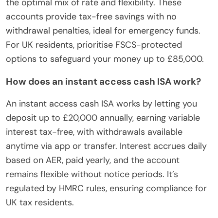
the optimal mix of rate and flexibility. These
accounts provide tax-free savings with no
withdrawal penalties, ideal for emergency funds.
For UK residents, prioritise FSCS-protected
options to safeguard your money up to £85,000.
How does an instant access cash ISA work?
An instant access cash ISA works by letting you
deposit up to £20,000 annually, earning variable
interest tax-free, with withdrawals available
anytime via app or transfer. Interest accrues daily
based on AER, paid yearly, and the account
remains flexible without notice periods. It’s
regulated by HMRC rules, ensuring compliance for
UK tax residents.