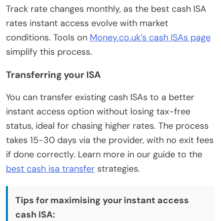
Track rate changes monthly, as the best cash ISA
rates instant access evolve with market
conditions. Tools on
Money.co.uk’s cash ISAs page
simplify this process.
Transferring your ISA
You can transfer existing cash ISAs to a better
instant access option without losing tax-free
status, ideal for chasing higher rates. The process
takes 15-30 days via the provider, with no exit fees
if done correctly. Learn more in our guide to the
best cash isa transfer
strategies.
Tips for maximising your instant access
cash ISA: